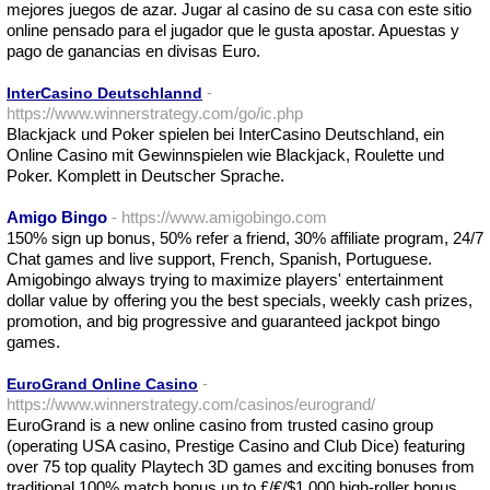
mejores juegos de azar. Jugar al casino de su casa con este sitio
online pensado para el jugador que le gusta apostar. Apuestas y
pago de ganancias en divisas Euro.
-
InterCasino Deutschlannd
https://www.winnerstrategy.com/go/ic.php
Blackjack und Poker spielen bei InterCasino Deutschland, ein
Online Casino mit Gewinnspielen wie Blackjack, Roulette und
Poker. Komplett in Deutscher Sprache.
Amigo Bingo
- https://www.amigobingo.com
150% sign up bonus, 50% refer a friend, 30% affiliate program, 24/7
Chat games and live support, French, Spanish, Portuguese.
Amigobingo always trying to maximize players' entertainment
dollar value by offering you the best specials, weekly cash prizes,
promotion, and big progressive and guaranteed jackpot bingo
games.
-
EuroGrand Online Casino
https://www.winnerstrategy.com/casinos/eurogrand/
EuroGrand is a new online casino from trusted casino group
(operating USA casino, Prestige Casino and Club Dice) featuring
over 75 top quality Playtech 3D games and exciting bonuses from
traditional 100% match bonus up to £/€/$1,000 high-roller bonus.