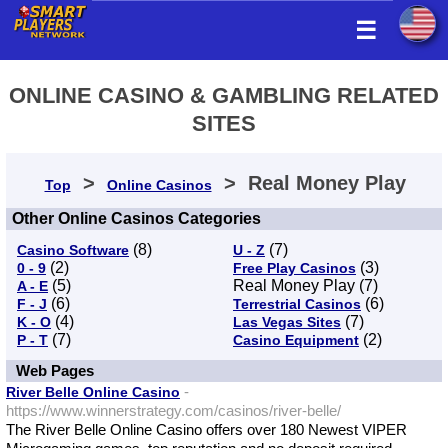
☰
ONLINE CASINO & GAMBLING RELATED
SITES
>
> Real Money Play
Top
Online Casinos
Other Online Casinos Categories
(8)
(7)
Casino Software
U - Z
(2)
(3)
0 - 9
Free Play Casinos
(5)
Real Money Play (7)
A - E
(6)
(6)
F - J
Terrestrial Casinos
(4)
(7)
K - O
Las Vegas Sites
(7)
(2)
P - T
Casino Equipment
Web Pages
-
River Belle Online Casino
https://www.winnerstrategy.com/casinos/river-belle/
The River Belle Online Casino offers over 180 Newest VIPER