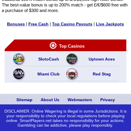
The best-value bonus is up to 200% match - get £/€/$600 free with
a purchase of $300 and more.
|
|
|
Bonuses
Free Cash
Top Casino Payouts
Live Jackpots
Top Casinos
SlotoCash
Uptown Aces
Miami Club
Red Stag
Sitemap
About Us
Webmasters
Privacy
DISCLAIMER: Online Wagering is illegal in some Jurisdictions. It is
your responsibility to check your local regulations before playing
online. SmartPlayers.net takes no responsibility for your actions.
Gambling can be addictive, please play responsibly.