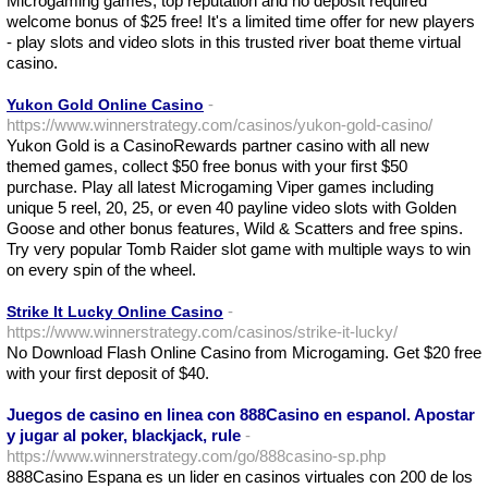
Microgaming games, top reputation and no deposit required
welcome bonus of $25 free! It's a limited time offer for new players
- play slots and video slots in this trusted river boat theme virtual
casino.
-
Yukon Gold Online Casino
https://www.winnerstrategy.com/casinos/yukon-gold-casino/
Yukon Gold is a CasinoRewards partner casino with all new
themed games, collect $50 free bonus with your first $50
purchase. Play all latest Microgaming Viper games including
unique 5 reel, 20, 25, or even 40 payline video slots with Golden
Goose and other bonus features, Wild & Scatters and free spins.
Try very popular Tomb Raider slot game with multiple ways to win
on every spin of the wheel.
-
Strike It Lucky Online Casino
https://www.winnerstrategy.com/casinos/strike-it-lucky/
No Download Flash Online Casino from Microgaming. Get $20 free
with your first deposit of $40.
Juegos de casino en linea con 888Casino en espanol. Apostar
y jugar al poker, blackjack, rule
-
https://www.winnerstrategy.com/go/888casino-sp.php
888Casino Espana es un lider en casinos virtuales con 200 de los