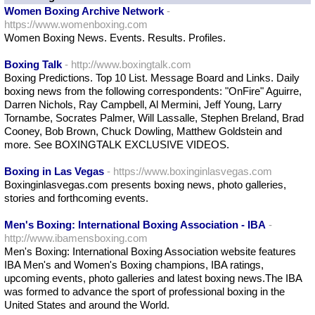
Women Boxing Archive Network
-
https://www.womenboxing.com
Women Boxing News. Events. Results. Profiles.
Boxing Talk
- http://www.boxingtalk.com
Boxing Predictions. Top 10 List. Message Board and Links. Daily
boxing news from the following correspondents: "OnFire" Aguirre,
Darren Nichols, Ray Campbell, Al Mermini, Jeff Young, Larry
Tornambe, Socrates Palmer, Will Lassalle, Stephen Breland, Brad
Cooney, Bob Brown, Chuck Dowling, Matthew Goldstein and
more. See BOXINGTALK EXCLUSIVE VIDEOS.
Boxing in Las Vegas
- https://www.boxinginlasvegas.com
Boxinginlasvegas.com presents boxing news, photo galleries,
stories and forthcoming events.
Men's Boxing: International Boxing Association - IBA
-
http://www.ibamensboxing.com
Men's Boxing: International Boxing Association website features
IBA Men's and Women's Boxing champions, IBA ratings,
upcoming events, photo galleries and latest boxing news.The IBA
was formed to advance the sport of professional boxing in the
United States and around the World.