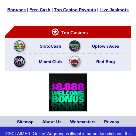
|
|
|
Bonuses
Free Cash
Top Casino Payouts
Live Jackpots
Top Casinos
SlotoCash
Uptown Aces
Miami Club
Red Stag
Sitemap
About Us
Webmasters
Privacy
DISCLAIMER: Online Wagering is illegal in some Jurisdictions. It is