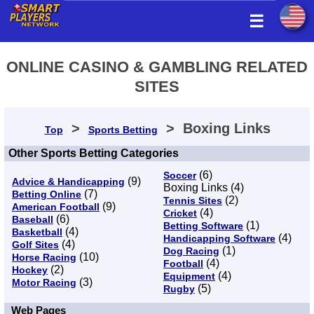
☰
ONLINE CASINO & GAMBLING RELATED
SITES
>
> Boxing Links
Top
Sports Betting
Other Sports Betting Categories
(6)
Soccer
(9)
Advice & Handicapping
Boxing Links (4)
(7)
Betting Online
(2)
Tennis Sites
(9)
American Football
(4)
Cricket
(6)
Baseball
(1)
Betting Software
(4)
Basketball
(4)
Handicapping Software
(4)
Golf Sites
(1)
Dog Racing
(10)
Horse Racing
(4)
Football
(2)
Hockey
(4)
Equipment
(3)
Motor Racing
(5)
Rugby
Web Pages