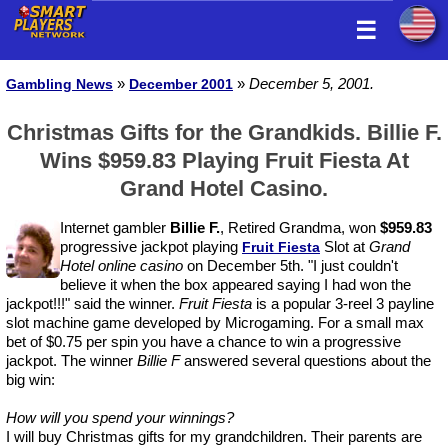
☰
»
»
December 5, 2001.
Gambling News
December 2001
Christmas Gifts for the Grandkids. Billie F.
Wins $959.83 Playing Fruit Fiesta At
Grand Hotel Casino.
Internet gambler
Billie F.
, Retired Grandma, won
$959.83
progressive jackpot playing
Slot at
Grand
Fruit Fiesta
Hotel online casino
on December 5th. "I just couldn't
believe it when the box appeared saying I had won the
jackpot!!!" said the winner.
Fruit Fiesta
is a popular 3-reel 3 payline
slot machine game developed by Microgaming. For a small max
bet of $0.75 per spin you have a chance to win a progressive
jackpot. The winner
Billie F
answered several questions about the
big win:
How will you spend your winnings?
I will buy Christmas gifts for my grandchildren. Their parents are