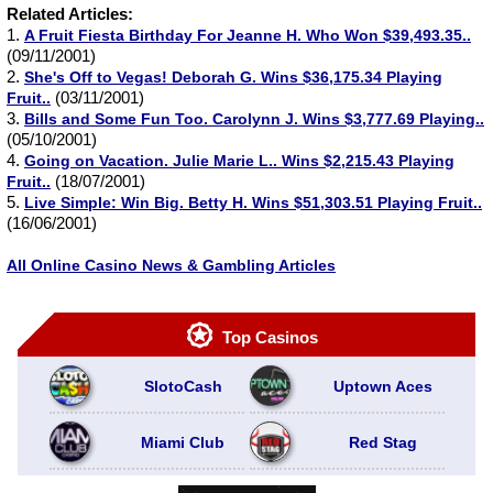
Related Articles:
1.
A Fruit Fiesta Birthday For Jeanne H. Who Won $39,493.35..
(09/11/2001)
2.
She's Off to Vegas! Deborah G. Wins $36,175.34 Playing
(03/11/2001)
Fruit..
3.
Bills and Some Fun Too. Carolynn J. Wins $3,777.69 Playing..
(05/10/2001)
4.
Going on Vacation. Julie Marie L.. Wins $2,215.43 Playing
(18/07/2001)
Fruit..
5.
Live Simple: Win Big. Betty H. Wins $51,303.51 Playing Fruit..
(16/06/2001)
All Online Casino News & Gambling Articles
Top Casinos
SlotoCash
Uptown Aces
Miami Club
Red Stag