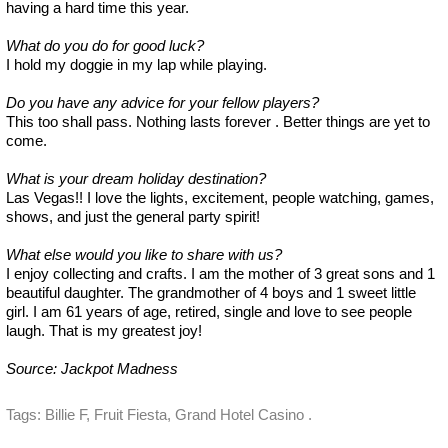
having a hard time this year.
What do you do for good luck?
I hold my doggie in my lap while playing.
Do you have any advice for your fellow players?
This too shall pass. Nothing lasts forever . Better things are yet to
come.
What is your dream holiday destination?
Las Vegas!! I love the lights, excitement, people watching, games,
shows, and just the general party spirit!
What else would you like to share with us?
I enjoy collecting and crafts. I am the mother of 3 great sons and 1
beautiful daughter. The grandmother of 4 boys and 1 sweet little
girl. I am 61 years of age, retired, single and love to see people
laugh. That is my greatest joy!
Source: Jackpot Madness
Tags: Billie F, Fruit Fiesta, Grand Hotel Casino .