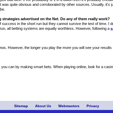
t was quite obvious and corroborated by other sources. Usually, it's 
 be.
g strategies advertised on the Net. Do any of them really work?
 success in the short run but they cannot survive the test of time. I 
g run, all betting systems are equally worthless. However, following a
s
asinos. However, the longer you play the more you will see your result
you can by making smart bets. When playing online, look for a casin
Sitemap
About Us
Webmasters
Privacy