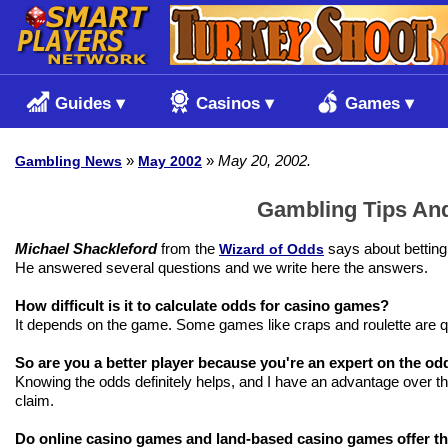
Guides ▾
Casinos ▾
Games ▾
»
»
May 20, 2002.
Gambling News
May 2002
Gambling Tips And
Michael Shackleford
from the
says about betting
Wizard of Odds
He answered several questions and we write here the answers.
How difficult is it to calculate odds for casino games?
It depends on the game. Some games like craps and roulette are qui
So are you a better player because you're an expert on the od
Knowing the odds definitely helps, and I have an advantage over th
claim.
Do online casino games and land-based casino games offer 