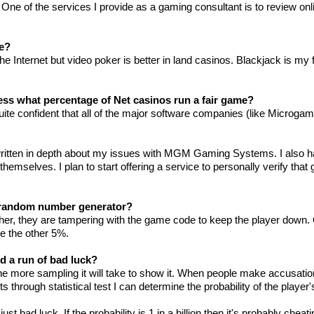
 One of the services I provide as a gaming consultant is to review on
ne?
he Internet but video poker is better in land casinos. Blackjack is my 
ess what percentage of Net casinos run a fair game?
ite confident that all of the major software companies (like Microgam
itten in depth about my issues with MGM Gaming Systems. I also h
emselves. I plan to start offering a service to personally verify that 
e random number generator?
ther, they are tampering with the game code to keep the player down
se the other 5%.
d a run of bad luck?
 the more sampling it will take to show it. When people make accusatio
ts through statistical test I can determine the probability of the player'
 just bad luck. If the probability is 1 in a billion then it's probably chea