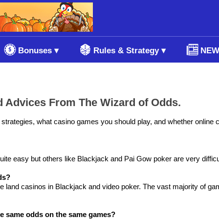
Bonuses ▾
Rules & Strategy ▾
NEW
 Advices From The Wizard of Odds.
 strategies, what casino games you should play, and whether online c
te easy but others like Blackjack and Pai Gow poker are very difficu
ds?
e land casinos in Blackjack and video poker. The vast majority of ga
the same odds on the same games?