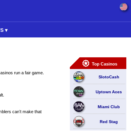
S ▾
Top Casinos
asinos run a fair game.
SlotoCash
Uptown Aces
lt.
Miami Club
mblers can't make that
Red Stag