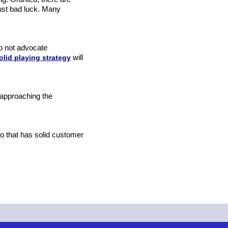
just bad luck. Many
do not advocate
will
olid playing strategy
s approaching the
o that has solid customer