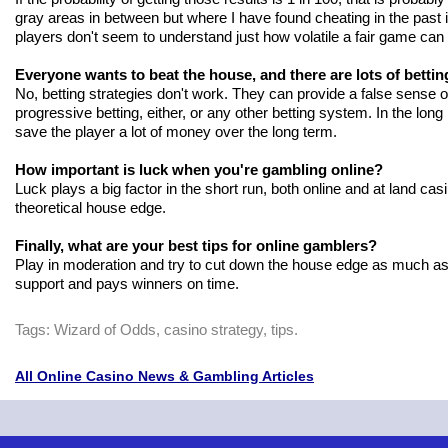
gray areas in between but where I have found cheating in the past i
players don't seem to understand just how volatile a fair game can
Everyone wants to beat the house, and there are lots of bettin
No, betting strategies don't work. They can provide a false sense of
progressive betting, either, or any other betting system. In the lon
save the player a lot of money over the long term.
How important is luck when you're gambling online?
Luck plays a big factor in the short run, both online and at land c
theoretical house edge.
Finally, what are your best tips for online gamblers?
Play in moderation and try to cut down the house edge as much as 
support and pays winners on time.
Tags: Wizard of Odds, casino strategy, tips.
All Online Casino News & Gambling Articles