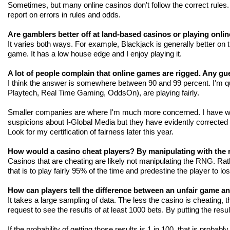
Sometimes, but many online casinos don't follow the correct rules.
report on errors in rules and odds.
Are gamblers better off at land-based casinos or playing onli
It varies both ways. For example, Blackjack is generally better on t
game. It has a low house edge and I enjoy playing it.
A lot of people complain that online games are rigged. Any gu
I think the answer is somewhere between 90 and 99 percent. I'm qu
Playtech, Real Time Gaming, OddsOn), are playing fairly.
Smaller companies are where I'm much more concerned. I have wr
suspicions about I-Global Media but they have evidently corrected th
Look for my certification of fairness later this year.
How would a casino cheat players? By manipulating with th
Casinos that are cheating are likely not manipulating the RNG. Ra
that is to play fairly 95% of the time and predestine the player to lo
How can players tell the difference between an unfair game an
It takes a large sampling of data. The less the casino is cheating,
request to see the results of at least 1000 bets. By putting the resul
If the probability of getting those results is 1 in 100, that is probably