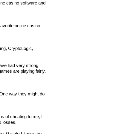
line casino software and
favorite online casino
ing, CryptoLogic,
ave had very strong
games are playing fairly.
. One way they might do
ns of cheating to me, I
s losses.
ting. Granted, there are