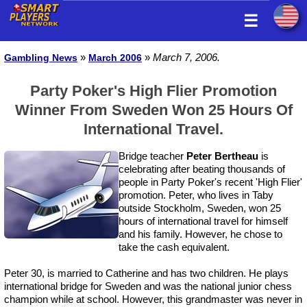
☰
»
»
March 7, 2006.
Gambling News
March 2006
Party Poker's High Flier Promotion
Winner From Sweden Won 25 Hours Of
International Travel.
Bridge teacher
Peter Bertheau
is
celebrating after beating thousands of
people in Party Poker's recent 'High Flier'
promotion. Peter, who lives in Taby
outside Stockholm, Sweden, won 25
hours of international travel for himself
and his family. However, he chose to
take the cash equivalent.
Peter 30, is married to Catherine and has two children. He plays
international bridge for Sweden and was the national junior chess
champion while at school. However, this grandmaster was never in