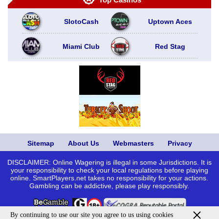
SlotoCash
Uptown Aces
Miami Club
Red Stag
Sitemap
About Us
Webmasters
Privacy
DISCLAIMER: Online Wagering is illegal in some Jurisdictions. It is
your responsibility to check your local regulations before playing
online. SmartPlayers.net takes no responsibility for your actions.
Gambling can be addictive, please play responsibly.
By continuing to use our site you agree to us using cookies