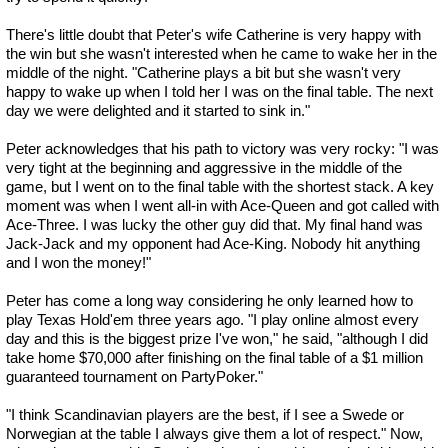
There's little doubt that Peter's wife Catherine is very happy with
the win but she wasn't interested when he came to wake her in the
middle of the night. "Catherine plays a bit but she wasn't very
happy to wake up when I told her I was on the final table. The next
day we were delighted and it started to sink in."
Peter acknowledges that his path to victory was very rocky: "I was
very tight at the beginning and aggressive in the middle of the
game, but I went on to the final table with the shortest stack. A key
moment was when I went all-in with Ace-Queen and got called with
Ace-Three. I was lucky the other guy did that. My final hand was
Jack-Jack and my opponent had Ace-King. Nobody hit anything
and I won the money!"
Peter has come a long way considering he only learned how to
play Texas Hold'em three years ago. "I play online almost every
day and this is the biggest prize I've won," he said, "although I did
take home $70,000 after finishing on the final table of a $1 million
guaranteed tournament on PartyPoker."
"I think Scandinavian players are the best, if I see a Swede or
Norwegian at the table I always give them a lot of respect." Now,