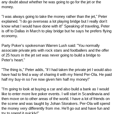
any doubt about whether he was going to go for the jet or the
money.
"I was always going to take the money rather than the jet," Peter
explained. "I do go overseas a lot playing bridge but I really don't
know what I would have done with it!" Speaking of traveling, Peter
is off to Dallas in March to play bridge but he says he prefers flying
economy.
Party Poker's spokesman Warren Lush said: "You normally
associate private jets with rock stars and footballers and the offer
of 25 hours in the jet set was never going to build a bridge to
Peter's heart."
"The thing is," Peter adds, "if I had taken the private jet I would also
have had to find a way of sharing it with my friend Per-Ola. He paid
half my buy-in so I've now given him half my money!"
"I'm going to look at buying a car and also build a bank as I would
like to enter more live poker events. I will start in Scandinavia and
then move on to other areas of the world. I have a lot of friends on
the scene and was taught by Johan Storakers. Per-Ola will spend
the money very differently from me. He'll go out and have fun and
try to spend it quickly!"