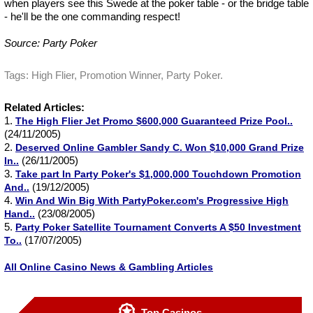
when players see this Swede at the poker table - or the bridge table
- he'll be the one commanding respect!
Source: Party Poker
Tags: High Flier, Promotion Winner, Party Poker.
Related Articles:
1.
The High Flier Jet Promo $600,000 Guaranteed Prize Pool..
(24/11/2005)
2.
Deserved Online Gambler Sandy C. Won $10,000 Grand Prize
(26/11/2005)
In..
3.
Take part In Party Poker's $1,000,000 Touchdown Promotion
(19/12/2005)
And..
4.
Win And Win Big With PartyPoker.com's Progressive High
(23/08/2005)
Hand..
5.
Party Poker Satellite Tournament Converts A $50 Investment
(17/07/2005)
To..
All Online Casino News & Gambling Articles
Top Casinos