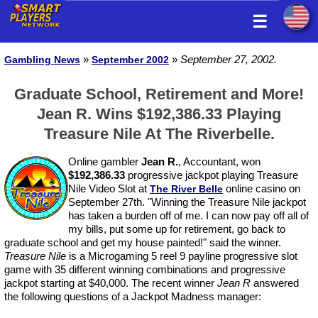
☰
»
»
September 27, 2002.
Gambling News
September 2002
Graduate School, Retirement and More!
Jean R. Wins $192,386.33 Playing
Treasure Nile At The Riverbelle.
Online gambler
Jean R.
, Accountant, won
$192,386.33
progressive jackpot playing Treasure
Nile Video Slot at
online casino on
The River Belle
September 27th. "Winning the Treasure Nile jackpot
has taken a burden off of me. I can now pay off all of
my bills, put some up for retirement, go back to
graduate school and get my house painted!" said the winner.
Treasure Nile
is a Microgaming 5 reel 9 payline progressive slot
game with 35 different winning combinations and progressive
jackpot starting at $40,000. The recent winner
Jean R
answered
the following questions of a Jackpot Madness manager: