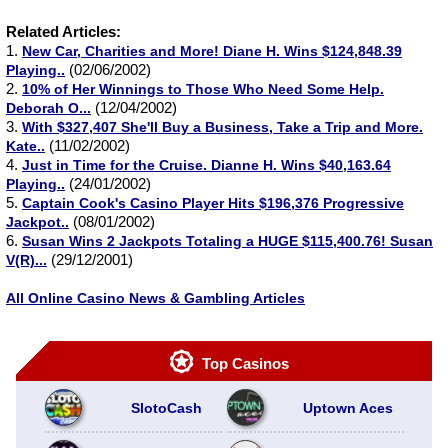
Related Articles:
1.
New Car, Charities and More! Diane H. Wins $124,848.39
(02/06/2002)
Playing..
2.
10% of Her Winnings to Those Who Need Some Help.
(12/04/2002)
Deborah O...
3.
With $327,407 She'll Buy a Business, Take a Trip and More.
(11/02/2002)
Kate..
4.
Just in Time for the Cruise. Dianne H. Wins $40,163.64
(24/01/2002)
Playing..
5.
Captain Cook's Casino Player Hits $196,376 Progressive
(08/01/2002)
Jackpot..
6.
Susan Wins 2 Jackpots Totaling a HUGE $115,400.76! Susan
(29/12/2001)
V(R)...
All Online Casino News & Gambling Articles
Top Casinos
SlotoCash
Uptown Aces