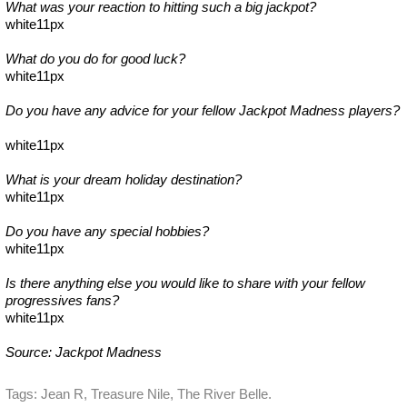
What was your reaction to hitting such a big jackpot?
white11px
What do you do for good luck?
white11px
Do you have any advice for your fellow Jackpot Madness players?
white11px
What is your dream holiday destination?
white11px
Do you have any special hobbies?
white11px
Is there anything else you would like to share with your fellow
progressives fans?
white11px
Source: Jackpot Madness
Tags: Jean R, Treasure Nile, The River Belle.