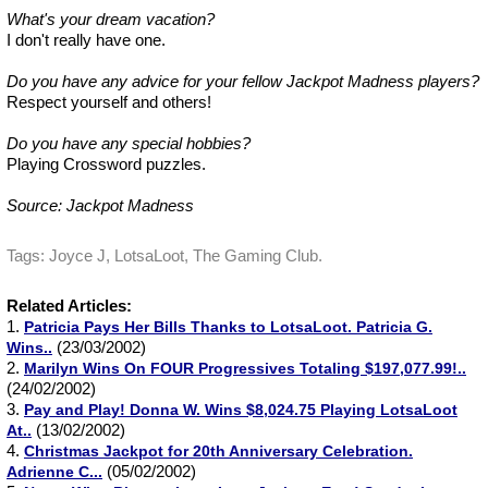
What's your dream vacation?
I don't really have one.
Do you have any advice for your fellow Jackpot Madness players?
Respect yourself and others!
Do you have any special hobbies?
Playing Crossword puzzles.
Source: Jackpot Madness
Tags: Joyce J, LotsaLoot, The Gaming Club.
Related Articles:
1.
Patricia Pays Her Bills Thanks to LotsaLoot. Patricia G.
(23/03/2002)
Wins..
2.
Marilyn Wins On FOUR Progressives Totaling $197,077.99!..
(24/02/2002)
3.
Pay and Play! Donna W. Wins $8,024.75 Playing LotsaLoot
(13/02/2002)
At..
4.
Christmas Jackpot for 20th Anniversary Celebration.
(05/02/2002)
Adrienne C...