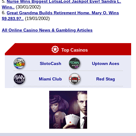
5.
Nurse Wins Biggest LotsaLoot Jackpot Ever! Sandra L.
(30/01/2002)
Wins..
6.
Great Grandma Builds Retirement Home. Mary O. Wins
(19/01/2002)
$9,283.97..
All Online Casino News & Gambling Articles
Top Casinos
SlotoCash
Uptown Aces
Miami Club
Red Stag