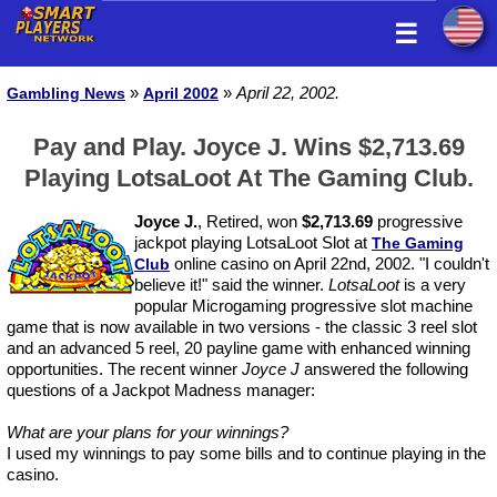
☰
»
»
April 22, 2002.
Gambling News
April 2002
Pay and Play. Joyce J. Wins $2,713.69
Playing LotsaLoot At The Gaming Club.
Joyce J.
, Retired, won
$2,713.69
progressive
jackpot playing LotsaLoot Slot at
The Gaming
online casino on April 22nd, 2002. "I couldn't
Club
believe it!" said the winner.
LotsaLoot
is a very
popular Microgaming progressive slot machine
game that is now available in two versions - the classic 3 reel slot
and an advanced 5 reel, 20 payline game with enhanced winning
opportunities. The recent winner
Joyce J
answered the following
questions of a Jackpot Madness manager:
What are your plans for your winnings?
I used my winnings to pay some bills and to continue playing in the
casino.