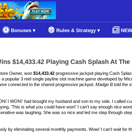
Bonuses ▾
Rules & Strategy ▾
NEW
ns $14,433.42 Playing Cash Splash At The R
Store Owner, won
$14,433.42
progressive jackpot playing Cash Splas
s a popular 3 reel single payline slot machine game developed by M
game connected to the shared progressive jackpot.
Madge B
told the s
ON! I WON!' had brought my husband and son to my side. I called cu
aying, 'This is what you could have won!' I can't say enough nice wor
senative was laughing. She was so nice and led me step through step 
sly by eliminating several monthly payments. Wow! I can't wait for tha