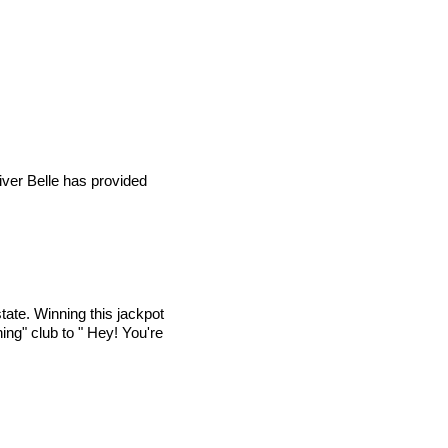
iver Belle has provided
state. Winning this jackpot
ng" club to " Hey! You're