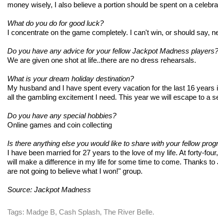
money wisely, I also believe a portion should be spent on a celebrat
What do you do for good luck?
I concentrate on the game completely. I can't win, or should say, 
Do you have any advice for your fellow Jackpot Madness players
We are given one shot at life..there are no dress rehearsals.
What is your dream holiday destination?
My husband and I have spent every vacation for the last 16 years i
all the gambling excitement I need. This year we will escape to a s
Do you have any special hobbies?
Online games and coin collecting
Is there anything else you would like to share with your fellow pro
I have been married for 27 years to the love of my life. At forty-fou
will make a difference in my life for some time to come. Thanks t
are not going to believe what I won!" group.
Source: Jackpot Madness
Tags: Madge B, Cash Splash, The River Belle.