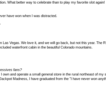
ion. What better way to celebrate than to play my favorite slot again!
never have won when I was distracted.
?
n Las Vegas. We love it, and we will go back, but not this year. The R
ecluded waterfront cabin in the beautiful Colorado mountains.
gressives fans?
r, I own and operate a small general store in the rural northeast of my 
o Jackpot Madness, I have graduated from the "I have never won anythi