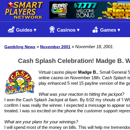
Guides ▾
Casinos ▾
Games ▾
»
»
November 18, 2001.
Gambling News
November 2001
Cash Splash Celebration! Madge B. Wi
Virtual casino player
Madge B.
, Small General 
online casino on November 18th.
Cash Splash
i
play enhanced 5 reel 15 payline version of the 
What was your reaction to hitting the jackpot?
I won the Cash Splash Jackpot at 6am. By 6:02 my shouts of 'I W
confirm I was really the winner. I expected a message to appear s
treated. I was so excited on the phone the customer support repre
What are your plans for your winnings?
I will spend most of the money on bills. This will help me tremendou