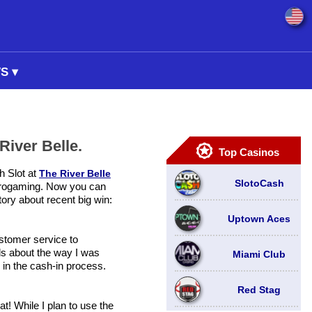
S ▾
iver Belle.
Top Casinos
h Slot at
The River Belle
SlotoCash
icrogaming. Now you can
tory about recent big win:
Uptown Aces
stomer service to
ds about the way I was
Miami Club
in the cash-in process.
Red Stag
t! While I plan to use the