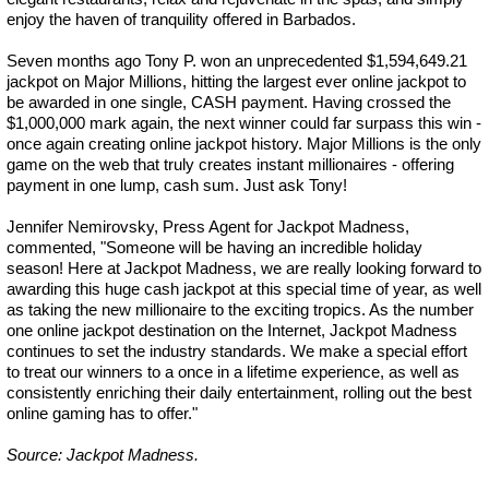
enjoy the haven of tranquility offered in Barbados.
Seven months ago Tony P. won an unprecedented $1,594,649.21
jackpot on Major Millions, hitting the largest ever online jackpot to
be awarded in one single, CASH payment. Having crossed the
$1,000,000 mark again, the next winner could far surpass this win -
once again creating online jackpot history. Major Millions is the only
game on the web that truly creates instant millionaires - offering
payment in one lump, cash sum. Just ask Tony!
Jennifer Nemirovsky, Press Agent for Jackpot Madness,
commented, "Someone will be having an incredible holiday
season! Here at Jackpot Madness, we are really looking forward to
awarding this huge cash jackpot at this special time of year, as well
as taking the new millionaire to the exciting tropics. As the number
one online jackpot destination on the Internet, Jackpot Madness
continues to set the industry standards. We make a special effort
to treat our winners to a once in a lifetime experience, as well as
consistently enriching their daily entertainment, rolling out the best
online gaming has to offer."
Source: Jackpot Madness.