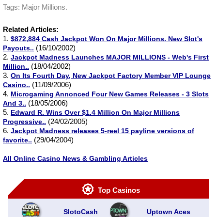
Tags: Major Millions.
Related Articles:
1.
$872,884 Cash Jackpot Won On Major Millions. New Slot's
(16/10/2002)
Payouts..
2.
Jackpot Madness Launches MAJOR MILLIONS - Web's First
(18/04/2002)
Million..
3.
On Its Fourth Day, New Jackpot Factory Member VIP Lounge
(11/09/2006)
Casino..
4.
Microgaming Annonced Four New Games Releases - 3 Slots
(18/05/2006)
And 3..
5.
Edward R. Wins Over $1.4 Million On Major Millions
(24/02/2005)
Progressive..
6.
Jackpot Madness releases 5-reel 15 payline versions of
(29/04/2004)
favorite..
All Online Casino News & Gambling Articles
Top Casinos
SlotoCash
Uptown Aces