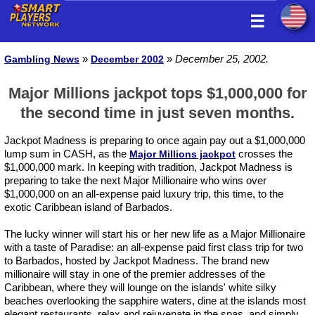
☰
»
»
December 25, 2002.
Gambling News
December 2002
Major Millions jackpot tops $1,000,000 for
the second time in just seven months.
Jackpot Madness is preparing to once again pay out a $1,000,000
lump sum in CASH, as the
crosses the
Major Millions jackpot
$1,000,000 mark. In keeping with tradition, Jackpot Madness is
preparing to take the next Major Millionaire who wins over
$1,000,000 on an all-expense paid luxury trip, this time, to the
exotic Caribbean island of Barbados.
The lucky winner will start his or her new life as a Major Millionaire
with a taste of Paradise: an all-expense paid first class trip for two
to Barbados, hosted by Jackpot Madness. The brand new
millionaire will stay in one of the premier addresses of the
Caribbean, where they will lounge on the islands' white silky
beaches overlooking the sapphire waters, dine at the islands most
elegant restaurants, relax and rejuvenate in the spas, and simply