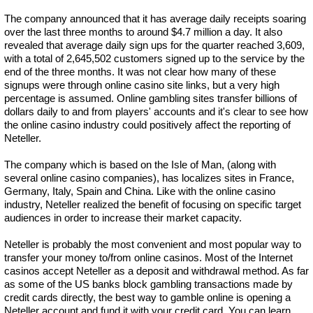
The company announced that it has average daily receipts soaring
over the last three months to around $4.7 million a day. It also
revealed that average daily sign ups for the quarter reached 3,609,
with a total of 2,645,502 customers signed up to the service by the
end of the three months. It was not clear how many of these
signups were through online casino site links, but a very high
percentage is assumed. Online gambling sites transfer billions of
dollars daily to and from players' accounts and it's clear to see how
the online casino industry could positively affect the reporting of
Neteller.
The company which is based on the Isle of Man, (along with
several online casino companies), has localizes sites in France,
Germany, Italy, Spain and China. Like with the online casino
industry, Neteller realized the benefit of focusing on specific target
audiences in order to increase their market capacity.
Neteller is probably the most convenient and most popular way to
transfer your money to/from online casinos. Most of the Internet
casinos accept Neteller as a deposit and withdrawal method. As far
as some of the US banks block gambling transactions made by
credit cards directly, the best way to gamble online is opening a
Neteller account and fund it with your credit card. You can learn