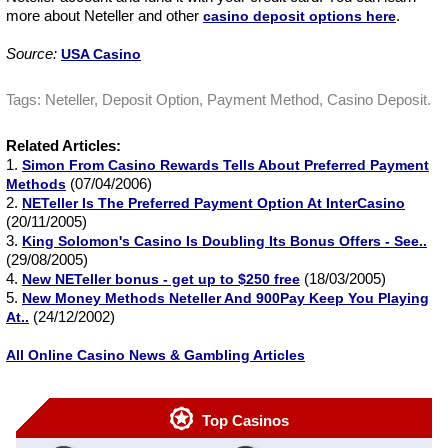
more about Neteller and other
.
casino deposit options here
Source:
USA Casino
Tags: Neteller, Deposit Option, Payment Method, Casino Deposit.
Related Articles:
1.
Simon From Casino Rewards Tells About Preferred Payment
(07/04/2006)
Methods
2.
NETeller Is The Preferred Payment Option At InterCasino
(20/11/2005)
3.
King Solomon's Casino Is Doubling Its Bonus Offers - See..
(29/08/2005)
4.
(18/03/2005)
New NETeller bonus - get up to $250 free
5.
New Money Methods Neteller And 900Pay Keep You Playing
(24/12/2002)
At..
All Online Casino News & Gambling Articles
Top Casinos