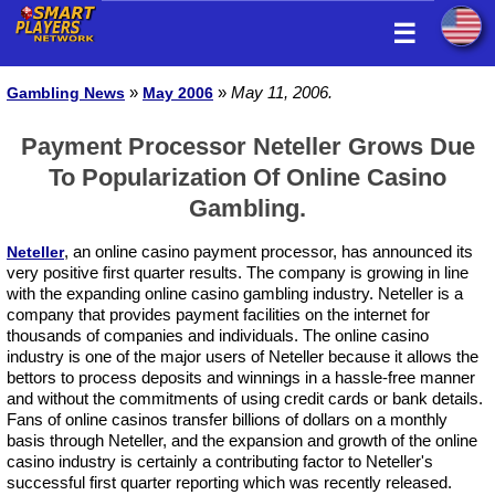
☰
»
»
May 11, 2006.
Gambling News
May 2006
Payment Processor Neteller Grows Due
To Popularization Of Online Casino
Gambling.
, an online casino payment processor, has announced its
Neteller
very positive first quarter results. The company is growing in line
with the expanding online casino gambling industry. Neteller is a
company that provides payment facilities on the internet for
thousands of companies and individuals. The online casino
industry is one of the major users of Neteller because it allows the
bettors to process deposits and winnings in a hassle-free manner
and without the commitments of using credit cards or bank details.
Fans of online casinos transfer billions of dollars on a monthly
basis through Neteller, and the expansion and growth of the online
casino industry is certainly a contributing factor to Neteller's
successful first quarter reporting which was recently released.