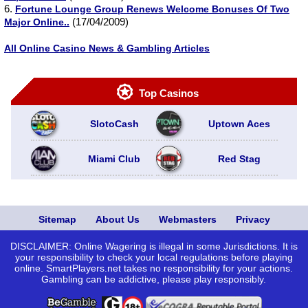
6.
Fortune Lounge Group Renews Welcome Bonuses Of Two
(17/04/2009)
Major Online..
All Online Casino News & Gambling Articles
Top Casinos
SlotoCash
Uptown Aces
Miami Club
Red Stag
Sitemap
About Us
Webmasters
Privacy
DISCLAIMER: Online Wagering is illegal in some Jurisdictions. It is
your responsibility to check your local regulations before playing
online. SmartPlayers.net takes no responsibility for your actions.
Gambling can be addictive, please play responsibly.