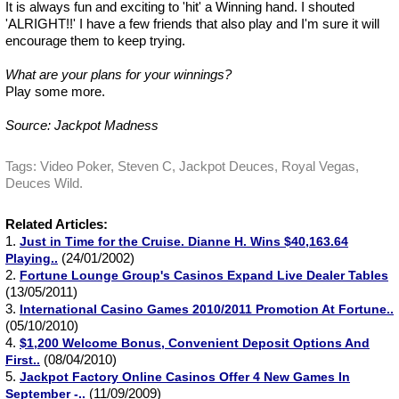
It is always fun and exciting to 'hit' a Winning hand. I shouted
'ALRIGHT!!' I have a few friends that also play and I'm sure it will
encourage them to keep trying.
What are your plans for your winnings?
Play some more.
Source: Jackpot Madness
Tags: Video Poker, Steven C, Jackpot Deuces, Royal Vegas,
Deuces Wild.
Related Articles:
1.
Just in Time for the Cruise. Dianne H. Wins $40,163.64
(24/01/2002)
Playing..
2.
Fortune Lounge Group's Casinos Expand Live Dealer Tables
(13/05/2011)
3.
International Casino Games 2010/2011 Promotion At Fortune..
(05/10/2010)
4.
$1,200 Welcome Bonus, Convenient Deposit Options And
(08/04/2010)
First..
5.
Jackpot Factory Online Casinos Offer 4 New Games In
(11/09/2009)
September -..