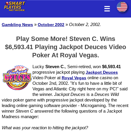
☰
»
»
October 2, 2002.
Gambling News
October 2002
Play Some More! Steven C. Wins
$6,593.41 Playing Jackpot Deuces Video
Poker At Royal Vegas.
Lucky
Steven C.
, Semi-retired, won
$6,593.41
progressive jackpot playing
Jackpot Deuces
Video Poker at
online casino on
Royal Vegas
October 2nd, 2002. "It's fun to have a little bit of
Vegas and Atlantic City right here on my PC!" said
the winner.
Jackpot Deuces
is a
Deuces Wild
video poker game with progressive jackpot developed by the
leading online gaming software provider - Microgaming. The recent
winner
Steven C
answered the following questions of a Jackpot
Madness manager:
What was your reaction to hitting the jackpot?