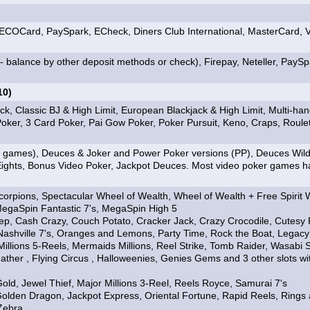
ECOCard, PaySpark, ECheck, Diners Club International, MasterCard, Vi
d - balance by other deposit methods or check), Firepay, Neteller, Pay
10)
jack, Classic BJ & High Limit, European Blackjack & High Limit, Multi-ha
oker, 3 Card Poker, Pai Gow Poker, Poker Pursuit, Keno, Craps, Roul
 games), Deuces & Joker and Power Poker versions (PP), Deuces Wild,
& Eights, Bonus Video Poker, Jackpot Deuces. Most video poker games h
corpions, Spectacular Wheel of Wealth, Wheel of Wealth + Free Spirit
gaSpin Fantastic 7's, MegaSpin High 5
ep, Cash Crazy, Couch Potato, Cracker Jack, Crazy Crocodile, Cutesy 
, Nashville 7's, Oranges and Lemons, Party Time, Rock the Boat, Legacy
llions 5-Reels, Mermaids Millions, Reel Strike, Tomb Raider, Wasabi
ather , Flying Circus , Halloweenies, Genies Gems and 3 other slots w
Gold, Jewel Thief, Major Millions 3-Reel, Reels Royce, Samurai 7's
olden Dragon, Jackpot Express, Oriental Fortune, Rapid Reels, Rings
Zebra