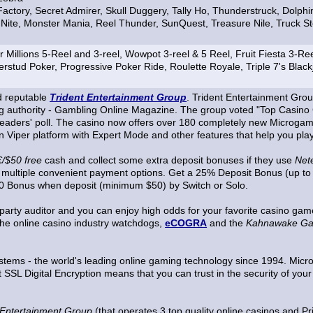
ctory, Secret Admirer, Skull Duggery, Tally Ho, Thunderstruck, Dolphin
 Nite, Monster Mania, Reel Thunder, SunQuest, Treasure Nile, Truck S
illions 5-Reel and 3-reel, Wowpot 3-reel & 5 Reel, Fruit Fiesta 3-Ree
erstud Poker, Progressive Poker Ride, Roulette Royale, Triple 7's Blac
d reputable
Trident Entertainment Group
. Trident Entertainment Grou
ng authority - Gambling Online Magazine. The group voted "Top Casino
 readers' poll. The casino now offers over 180 completely new Microg
Viper platform with Expert Mode and other features that help you play
€/$50 free
cash and collect some extra deposit bonuses if they use
Nete
er multiple convenient payment options. Get a 25% Deposit Bonus (up 
20 Bonus when deposit (minimum $50) by Switch or Solo.
arty auditor and you can enjoy high odds for your favorite casino gam
 the online casino industry watchdogs,
eCOGRA
and the
Kahnawake Ga
ems - the world's leading online gaming technology since 1994. Micr
bit SSL Digital Encryption means that you can trust in the security of y
 Entertainment Group
(that operates 3 top quality online casinos and 