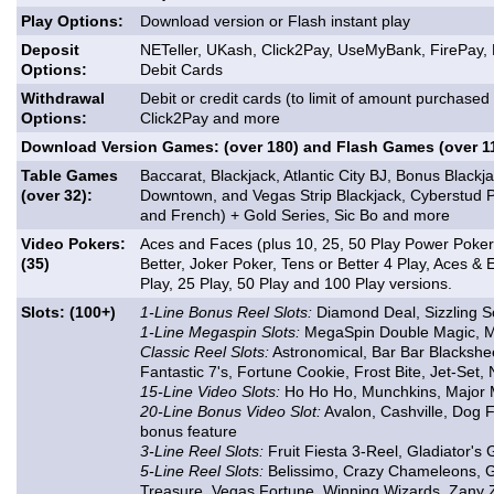
Play Options:
Download version or Flash instant play
Deposit
NETeller, UKash, Click2Pay, UseMyBank, FirePay, 
Options:
Debit Cards
Withdrawal
Debit or credit cards (to limit of amount purchase
Options:
Click2Pay and more
Download Version Games: (over 180) and Flash Games (over 1
Table Games
Baccarat, Blackjack, Atlantic City BJ, Bonus Black
(over 32):
Downtown, and Vegas Strip Blackjack, Cyberstud P
and French) + Gold Series, Sic Bo and more
Video Pokers:
Aces and Faces (plus 10, 25, 50 Play Power Poker
(35)
Better, Joker Poker, Tens or Better 4 Play, Aces 
Play, 25 Play, 50 Play and 100 Play versions.
Slots: (100+)
1-Line Bonus Reel Slots:
Diamond Deal, Sizzling S
1-Line Megaspin Slots:
MegaSpin Double Magic, Me
Classic Reel Slots:
Astronomical, Bar Bar Blackshe
Fantastic 7's, Fortune Cookie, Frost Bite, Jet-Set
15-Line Video Slots:
Ho Ho Ho, Munchkins, Major Mi
20-Line Bonus Video Slot:
Avalon, Cashville, Dog F
bonus feature
3-Line Reel Slots:
Fruit Fiesta 3-Reel, Gladiator's 
5-Line Reel Slots:
Belissimo, Crazy Chameleons, G
Treasure, Vegas Fortune, Winning Wizards, Zany 