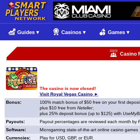
Guides ▾
Casinos ▾
Games ▾
Casino 
The casino is now closed!
Visit Royal Vegas Casino ►
Bonus:
100% match bonus of $50 free on your first deposi
plus $10 free from
Neteller
;
plus 25% deposit bonus (up to $125) with
UseMyB
Payouts:
Payout percentages are reviewed each month by 
Software:
Microgaming state-of-the-art online casino games
Currencies:
Play for USD, GBP, or EUR.