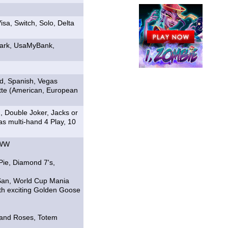
sa, Switch, Solo, Delta
Spark, UsaMyBank,
nd, Spanish, Vegas
ette (American, European
 Double Joker, Jacks or
as multi-hand 4 Play, 10
 WW
Pie, Diamond 7's,
 San, World Cup Mania
ith exciting Golden Goose
 and Roses, Totem