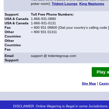
poker room):
Trident Lounge
,
King Neptunes
.
Support:
Toll Free Phone Numbers:
USA & Canada
1-866-931-0880
USA & Canada
1-866-931-0131
Fax
+ 800 931 08800 (Dial your country's calling code 
Other
+ 800 931 01311
Countries
Other
Countries
Fax
Email
support @ tridentegroup.com
Support:
Play 
|
Site Map
Casin
DISCLAIMER: Online Wagering is illegal in some Jurisdictions. It