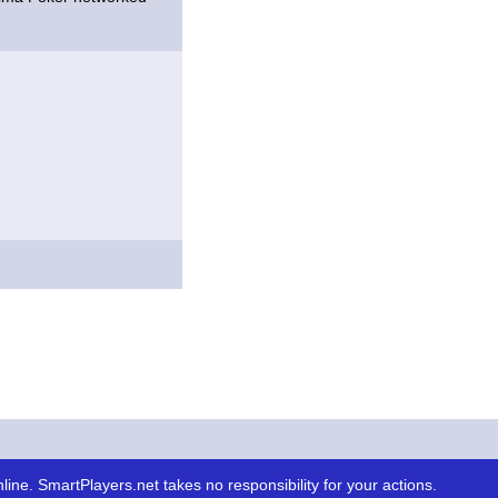
nline. SmartPlayers.net takes no responsibility for your actions.