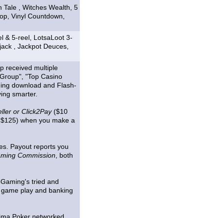
 Tale , Witches Wealth, 5
top, Vinyl Countdown,
l & 5-reel, LotsaLoot 3-
kjack , Jackpot Deuces,
p received multiple
 Group", "Top Casino
aming download and Flash-
ing smarter.
ller or Click2Pay
($10
to $125) when you make a
es. Payout reports you
ming Commission
, both
oGaming's tried and
our game play and banking
Prima Poker networked