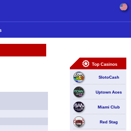
s
Top Casinos
SlotoCash
Uptown Aces
Miami Club
Red Stag