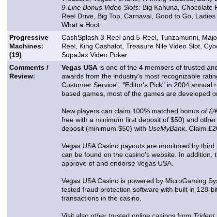
9-Line Bonus Video Slots:
Big Kahuna, Chocolate Fa
Reel Drive, Big Top, Carnaval, Good to Go, Ladies
What a Hoot
Progressive
CashSplash 3-Reel and 5-Reel, Tunzamunni, Major M
Machines:
Reel, King Cashalot, Treasure Nile Video Slot, Cyb
(19)
SupaJax Video Poker
Comments /
Vegas USA
is one of the 4 members of trusted an
Review:
awards from the industry's most recognizable rati
Customer Service", "Editor's Pick" in 2004 annual
based games, most of the games are developed on 
New players can claim 100% matched bonus
of £/
free with a minimum first deposit of $50) and oth
deposit (minimum $50) with
UseMyBank
. Claim £
Vegas USA Casino payouts are monitored by third p
can be found on the casino's website. In addition,
approve of and endorse Vegas USA.
Vegas USA Casino is powered by MicroGaming Syst
tested fraud protection software with built in 128-
transactions in the casino.
Visit also other trusted online casinos from
Trident