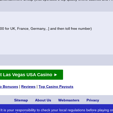
[00 for UK, France, Germany,..] and then toll free number)
at Las Vegas USA Casino ►
|
|
o Bonuses
Reviews
Top Casino Payouts
Sitemap
About Us
Webmasters
Privacy
 is your responsibility to check your local regulations before playing o