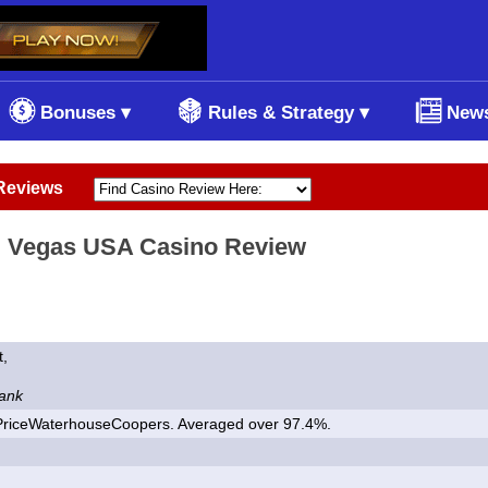
Bonuses ▾
Rules & Strategy ▾
New
Reviews
Vegas USA Casino Review
t,
ank
PriceWaterhouseCoopers. Averaged over 97.4%.