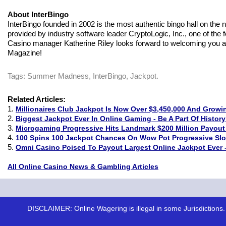
About InterBingo
InterBingo founded in 2002 is the most authentic bingo hall on the 
provided by industry software leader CryptoLogic, Inc., one of the
Casino manager Katherine Riley looks forward to welcoming you at 
Magazine!
Tags: Summer Madness, InterBingo, Jackpot.
Related Articles:
1.
Millionaires Club Jackpot Is Now Over $3,450,000 And Growi
2.
Biggest Jackpot Ever In Online Gaming - Be A Part Of History
3.
Microgaming Progressive Hits Landmark $200 Million Payout
4.
100 Spins 100 Jackpot Chances On Wow Pot Progressive Slot
5.
Omni Casino Poised To Payout Largest Online Jackpot Ever -
All Online Casino News & Gambling Articles
DISCLAIMER: Online Wagering is illegal in some Jurisdictions. It