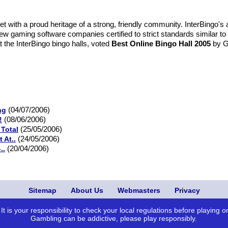
net with a proud heritage of a strong, friendly community. InterBingo's
 few gaming software companies certified to strict standards similar t
the InterBingo bingo halls, voted
Best Online Bingo Hall 2005
by G
(04/07/2006)
ng
(08/06/2006)
!
(25/05/2006)
 Total
(24/05/2006)
 At..
(20/04/2006)
..
Sitemap
About Us
Webmasters
Privacy
 is your responsibility to check your local regulations before playing o
Gambling can be addictive, please play responsibly.