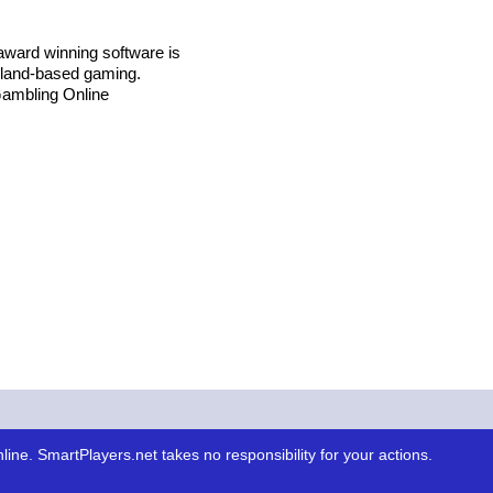
 award winning software is
o land-based gaming.
ambling Online
nline. SmartPlayers.net takes no responsibility for your actions.