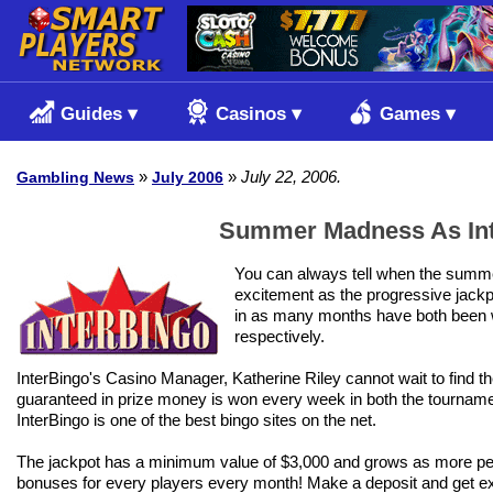
Guides ▾
Casinos ▾
Games ▾
»
»
July 22, 2006.
Gambling News
July 2006
Summer Madness As Inte
You can always tell when the summe
excitement as the progressive jackp
in as many months have both been
respectively.
InterBingo's Casino Manager, Katherine Riley cannot wait to find 
guaranteed in prize money is won every week in both the tournament
InterBingo is one of the best bingo sites on the net.
The jackpot has a minimum value of $3,000 and grows as more peop
bonuses for every players every month! Make a deposit and get e