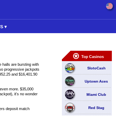
S ▾
Top Casinos
halls are bursting with
SlotoCash
wo progressive jackpots
952.25 and $16,401.90
Uptown Aces
e even more. $35,000
ackpot), it's no wonder
Miami Club
Red Stag
fers deposit match