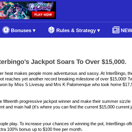
Bonuses ▾
Rules & Strategy ▾
NEW
rbingo’s Jackpot Soars To Over $15,000.
r heat makes people more adventurous and sassy. At InterBingo, the 
ot reaches yet another record breaking milestone of over $15,000! T
 won by Miss S Livesay and Mrs K Palomenque who took home $17,
the fifteenth progressive jackpot winner and make their summer sizzl
 and main hall (it's where you can find the current $15,000 current j
le play. To increase your chances of winning the pot, InterBingo of
xtra 100% bonus up to $100 free per month.