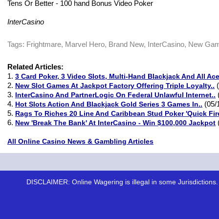
Tens Or Better - 100 hand Bonus Video Poker
InterCasino
Tags: Frightmare, Marvel Hero, Brand New, InterCasino, New Ga
Related Articles:
1.
3 Card Poker, 3 Video Slots, Multi-Hand Blackjack And All Ace
2.
New Slot Games At Jackpot Factory Offering Triple Loyalty..
3.
InterCasino And PartnerLogic On Federal Unlawful Internet..
4.
(05/
Hot Slots Action And Blackjack Gold Series 3 Games In..
5.
Rags To Riches 20 Line And Caribbean Stud Poker 'Quick Fire
6.
New 'Break The Bank' At InterCasino - Win $100,000 Jackpot
All Online Casino News & Gambling Articles
DISCLAIMER: Online Wagering is illegal in some Jurisdictions. It