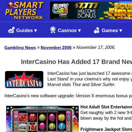
Guides ▾
Casinos ▾
Games ▾
»
»
November 17, 2006.
Gambling News
November 2006
InterCasino Has Added 17 Brand Ne
InterCasino has just launched 17 awesome
Last Stand' in your cinema's why not enjoy 
Marvel slots
Thor and Silver Surfer
.
InterCasino's new software upgrade: Version X enormous bonus p
Hot Adult Slot Entertain
Get naughty with 2 new 9-li
blown away by the hot an
Frightmare Jackpot Slot