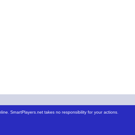
nline. SmartPlayers.net takes no responsibility for your actions.