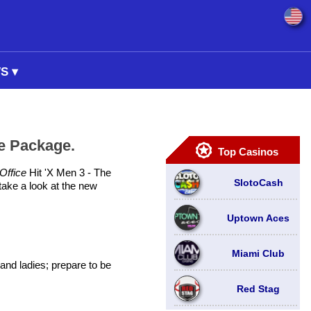
S ▾
e Package.
Top Casinos
Office
Hit 'X Men 3 - The
SlotoCash
take a look at the new
Uptown Aces
Miami Club
and ladies; prepare to be
Red Stag