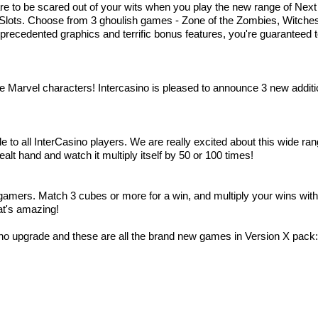
are to be scared out of your wits when you play the new range of Next
 Slots. Choose from 3 ghoulish games - Zone of the Zombies, Witch
nprecedented graphics and terrific bonus features, you're guaranteed
te Marvel characters! Intercasino is pleased to announce 3 new addit
to all InterCasino players. We are really excited about this wide r
lt hand and watch it multiply itself by 50 or 100 times!
gamers. Match 3 cubes or more for a win, and multiply your wins with 
t's amazing!
sino upgrade and these are all the brand new games in Version X pack: