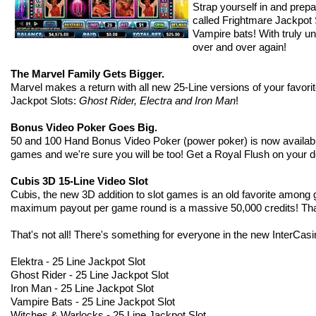
Strap yourself in and prep
called Frightmare Jackpot
Vampire bats! With truly u
over and over again!
The Marvel Family Gets Bigger.
Marvel makes a return with all new 25-Line versions of your favori
Jackpot Slots:
Ghost Rider, Electra and Iron Man
!
Bonus Video Poker Goes Big.
50 and 100 Hand Bonus Video Poker (power poker) is now available 
games and we're sure you will be too! Get a Royal Flush on your dea
Cubis 3D 15-Line Video Slot
Cubis, the new 3D addition to slot games is an old favorite among 
maximum payout per game round is a massive 50,000 credits! Tha
That's not all! There's something for everyone in the new InterCa
Elektra - 25 Line Jackpot Slot
Ghost Rider - 25 Line Jackpot Slot
Iron Man - 25 Line Jackpot Slot
Vampire Bats - 25 Line Jackpot Slot
Witches & Warlocks - 25 Line Jackpot Slot