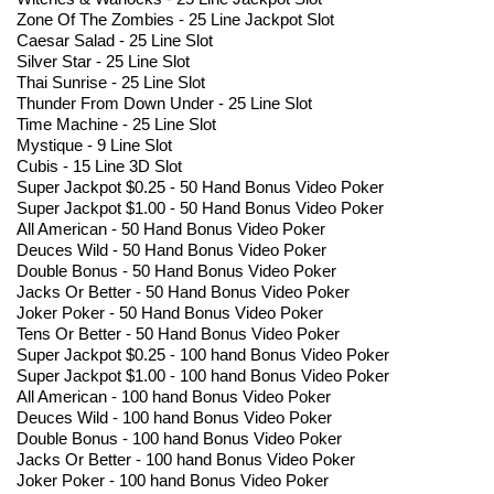
Zone Of The Zombies - 25 Line Jackpot Slot
Caesar Salad - 25 Line Slot
Silver Star - 25 Line Slot
Thai Sunrise - 25 Line Slot
Thunder From Down Under - 25 Line Slot
Time Machine - 25 Line Slot
Mystique - 9 Line Slot
Cubis - 15 Line 3D Slot
Super Jackpot $0.25 - 50 Hand Bonus Video Poker
Super Jackpot $1.00 - 50 Hand Bonus Video Poker
All American - 50 Hand Bonus Video Poker
Deuces Wild - 50 Hand Bonus Video Poker
Double Bonus - 50 Hand Bonus Video Poker
Jacks Or Better - 50 Hand Bonus Video Poker
Joker Poker - 50 Hand Bonus Video Poker
Tens Or Better - 50 Hand Bonus Video Poker
Super Jackpot $0.25 - 100 hand Bonus Video Poker
Super Jackpot $1.00 - 100 hand Bonus Video Poker
All American - 100 hand Bonus Video Poker
Deuces Wild - 100 hand Bonus Video Poker
Double Bonus - 100 hand Bonus Video Poker
Jacks Or Better - 100 hand Bonus Video Poker
Joker Poker - 100 hand Bonus Video Poker