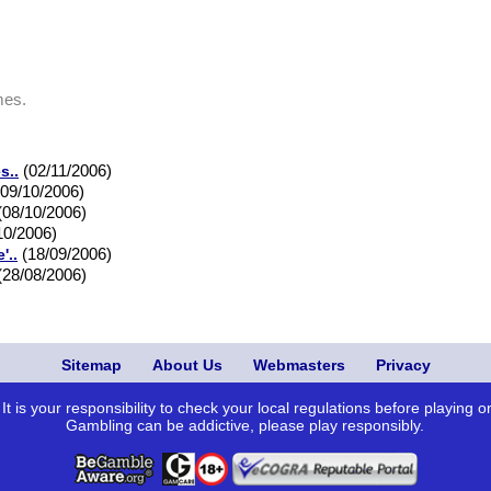
mes.
(02/11/2006)
s..
(09/10/2006)
(08/10/2006)
10/2006)
(18/09/2006)
'..
(28/08/2006)
Sitemap
About Us
Webmasters
Privacy
 is your responsibility to check your local regulations before playing o
Gambling can be addictive, please play responsibly.