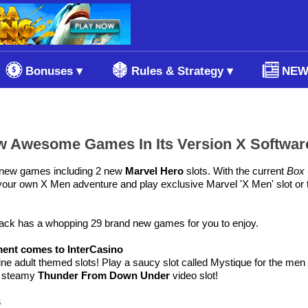
Bonuses ▾
Rules & Strategy ▾
NEW
w Awesome Games In Its Version X Softwar
 new games including 2 new
Marvel Hero
slots. With the current
Box 
your own X Men adventure and play exclusive Marvel 'X Men' slot or 
ack has a whopping 29 brand new games for you to enjoy.
ment comes to InterCasino
ne adult themed slots! Play a saucy slot called Mystique for the men 
d steamy
Thunder From Down Under
video slot!
s