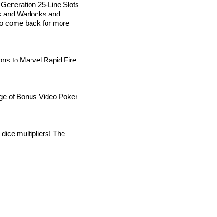
 Generation 25-Line Slots
es and Warlocks and
 to come back for more
ions to Marvel Rapid Fire
ange of Bonus Video Poker
dice multipliers! The