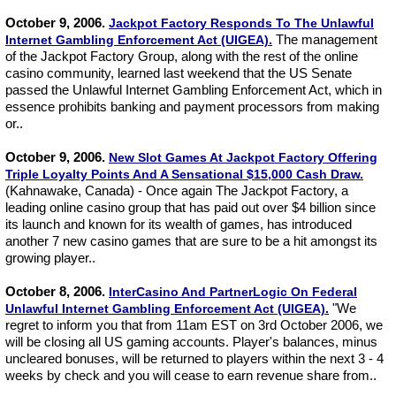
October 9, 2006.
Jackpot Factory Responds To The Unlawful
The management
Internet Gambling Enforcement Act (UIGEA).
of the Jackpot Factory Group, along with the rest of the online
casino community, learned last weekend that the US Senate
passed the Unlawful Internet Gambling Enforcement Act, which in
essence prohibits banking and payment processors from making
or..
October 9, 2006.
New Slot Games At Jackpot Factory Offering
Triple Loyalty Points And A Sensational $15,000 Cash Draw.
(Kahnawake, Canada) - Once again The Jackpot Factory, a
leading online casino group that has paid out over $4 billion since
its launch and known for its wealth of games, has introduced
another 7 new casino games that are sure to be a hit amongst its
growing player..
October 8, 2006.
InterCasino And PartnerLogic On Federal
"We
Unlawful Internet Gambling Enforcement Act (UIGEA).
regret to inform you that from 11am EST on 3rd October 2006, we
will be closing all US gaming accounts. Player's balances, minus
uncleared bonuses, will be returned to players within the next 3 - 4
weeks by check and you will cease to earn revenue share from..