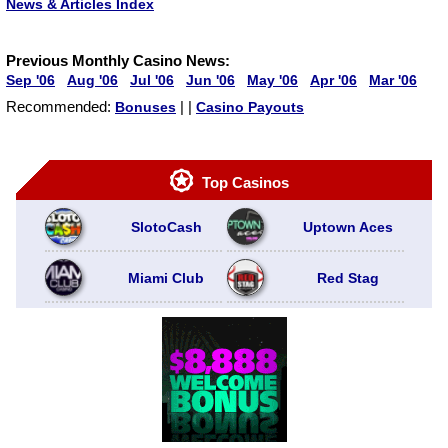
News & Articles Index
Previous Monthly Casino News:
Sep '06
Aug '06
Jul '06
Jun '06
May '06
Apr '06
Mar '06
Recommended:
| |
Bonuses
Casino Payouts
Top Casinos
SlotoCash
Uptown Aces
Miami Club
Red Stag