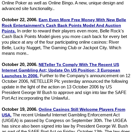
Online Poker as well as Online Bingo. A new, unique design and
advanced site functionality..
October 22, 2006.
Earn Even More Free Money With New Belle
Rock Entertainment's Cash Back Points Model And Auction
In order to reward their players even more, Belle Rock's
Points.
Cash Back Points Model gives you more cash back for every bet
you place at any of the four participating online casinos: River
Belle, Lucky Nugget, The Gaming Club or Jackpot City. Which
means more..
October 20, 2006.
NETeller To Comply With The Recent US
Internet Gambling Act; Update On US Position; 3 European
Further to the Company's announcement on 12
Launches In 2006.
October 2006, NETELLER Plc yesterday announced the following
update in the light of the action on 13 October 2006 by US
President George W Bush to approve and sign into law the SAFE
Port Act incorporating the Unlawful..
October 19, 2006.
Online Casinos Still Welcome Players From
The recent Unlawful Internet Gambling Enforcement Act
USA.
(UIGEA) is passed by Congress on September 30th. The UIGEA
has since also been signed into law by President George W. Bush
as part of the SAFE Port Act on Friday, October 13th. The law does