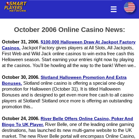
☰
October 2006 Online Casino News:
October 31, 2006.
$100,000 Halloween Draw At Jackpot Factory
Jackpot Factory gives players at All Slots, All Jackpots,
Casinos.
First Web and Wild Jack online casinos to win extra free cash this
Helloween season. Start earning your entries right now by playing
at the casinos. You'll be howling all the way to the bank! When we..
October 30, 2006.
Slotland Halloween Promotion And Extra
Slotland online casino is offering a special one-day
Bonuses.
promotion for Halloween (October 31). It is titled Halloween
Bonuses and is designed to get even more free cash to all casino
players at Slotland! Slotland once more is offering an outstanding
promotion this..
October 24, 2006.
River Belle Offers Online Casino, Poker And
River Belle, one of the leading online gaming
Bingo To UK Player.
destinations, has launched its new multi-game website to the UK
market. The new River Belle portal will encompass Online Casino,