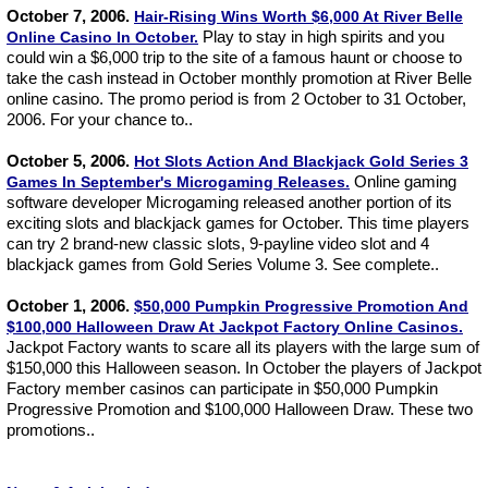
October 7, 2006.
Hair-Rising Wins Worth $6,000 At River Belle
Play to stay in high spirits and you
Online Casino In October.
could win a $6,000 trip to the site of a famous haunt or choose to
take the cash instead in October monthly promotion at River Belle
online casino. The promo period is from 2 October to 31 October,
2006. For your chance to..
October 5, 2006.
Hot Slots Action And Blackjack Gold Series 3
Online gaming
Games In September's Microgaming Releases.
software developer Microgaming released another portion of its
exciting slots and blackjack games for October. This time players
can try 2 brand-new classic slots, 9-payline video slot and 4
blackjack games from Gold Series Volume 3. See complete..
October 1, 2006.
$50,000 Pumpkin Progressive Promotion And
$100,000 Halloween Draw At Jackpot Factory Online Casinos.
Jackpot Factory wants to scare all its players with the large sum of
$150,000 this Halloween season. In October the players of Jackpot
Factory member casinos can participate in $50,000 Pumpkin
Progressive Promotion and $100,000 Halloween Draw. These two
promotions..