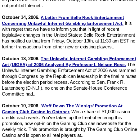
not prohibit Internet..
October 14, 2006.
A Letter From Belle Rock Entertainment
It is
Concerning Unlawful Internet Gambling Enforcement Act.
with regret that we have to inform you that in light of recent
legislative changes in the United States; Belle Rock Entertainment
has notified us that from Friday, October 13th, at 11:30 am EST no
further transactions from either new or existing players..
October 13, 2006.
The Unlawful Internet Gambling Enforcement
The
Act (UIGEA) of 2006 Analyzed By Professor I. Nelson Rose.
Unlawful Internet Gambling Enforcement Act of 2006 was rammed
through Congress by the Republican leadership in the final minutes
before the election period recess. According to Sen. Frank R.
Lautenberg (D-N.J.), no one on the Senate-House Conference
Committee had..
October 10, 2006.
'Woff Down The Winnigs' Promotion At
Win a share of $1,000 casino
Gaming Club Casino In October.
credits each week. You've taken up the treat of entering this
promotion, now opt-in on the Gaming Club casinowebsite for the
weekly trick. This promotion is brought by The Gaming Club Online
Casino and is open to all real players at..