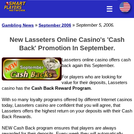
☰
»
»
September 5, 2006.
Gambling News
September 2006
New Lasseters Online Casino's 'Cash
Back' Promotion In September.
Lasseters online casino offers cash
back again this September.
For players who are looking for
value for their deposits, Lasseters
casino has the
Cash Back Reward Program
.
With so many loyalty programs offered by different Internet casinos
today, Lasseters casino are confident that you will agree, that
Lasseters offers the highest return on your deposits with their Cash
Back Rewards.
NEW Cash Back program ensures that players are always
rewarded for their deposits. Every week they will automatically