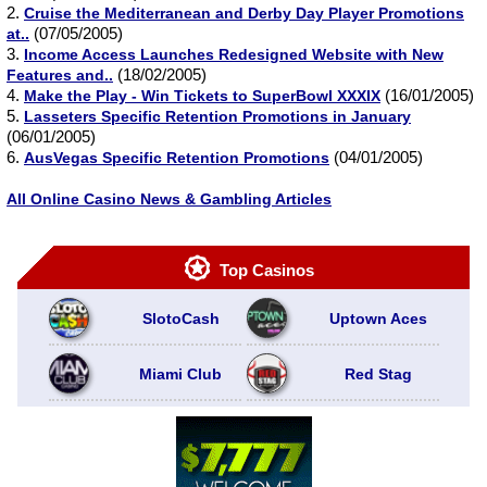
2.
Cruise the Mediterranean and Derby Day Player Promotions
(07/05/2005)
at..
3.
Income Access Launches Redesigned Website with New
(18/02/2005)
Features and..
4.
(16/01/2005)
Make the Play - Win Tickets to SuperBowl XXXIX
5.
Lasseters Specific Retention Promotions in January
(06/01/2005)
6.
(04/01/2005)
AusVegas Specific Retention Promotions
All Online Casino News & Gambling Articles
Top Casinos
SlotoCash
Uptown Aces
Miami Club
Red Stag