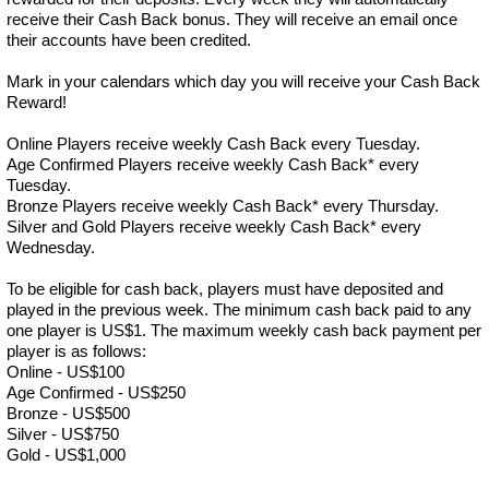
receive their Cash Back bonus. They will receive an email once
their accounts have been credited.
Mark in your calendars which day you will receive your Cash Back
Reward!
Online Players receive weekly Cash Back every Tuesday.
Age Confirmed Players receive weekly Cash Back* every
Tuesday.
Bronze Players receive weekly Cash Back* every Thursday.
Silver and Gold Players receive weekly Cash Back* every
Wednesday.
To be eligible for cash back, players must have deposited and
played in the previous week. The minimum cash back paid to any
one player is US$1. The maximum weekly cash back payment per
player is as follows:
Online - US$100
Age Confirmed - US$250
Bronze - US$500
Silver - US$750
Gold - US$1,000