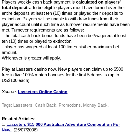
Players weekly cash back payment is
calculated on players'
total deposits
. To be eligible players must have turned over their
entire deposits at least ten (10) times or played their deposits to
extinction. Players will be unable to withdraw funds from their
player account until such time as turnover requirements have been
met. Turnover requirements are as follows:
- the total cash back bonus funds have been bet/wagered at least
ten (10) times or played to extinction.
- player has wagered at least 100 times his/her maximum bet
amount.
Whichever is greater will apply.
Play at Lassters casino now. New players can claim up to $500
free in five 100% match bonuses for the first 5 deposits (up to
US$100 each).
Source:
Lasseters Online Casino
Tags: Lasseters, Cash Back, Promotions, Money Back.
Related Articles:
1.
Lasseters $15,000 Australian Adventure Competition For
(26/07/2006)
New..