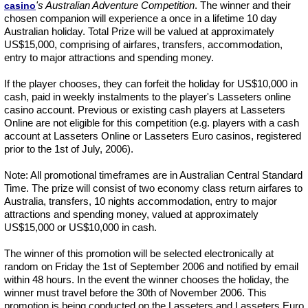
's Australian Adventure Competition
. The winner and their
casino
chosen companion will experience a once in a lifetime 10 day
Australian holiday. Total Prize will be valued at approximately
US$15,000, comprising of airfares, transfers, accommodation,
entry to major attractions and spending money.
If the player chooses, they can forfeit the holiday for US$10,000 in
cash, paid in weekly instalments to the player's Lasseters online
casino account. Previous or existing cash players at Lasseters
Online are not eligible for this competition (e.g. players with a cash
account at Lasseters Online or Lasseters Euro casinos, registered
prior to the 1st of July, 2006).
Note: All promotional timeframes are in Australian Central Standard
Time. The prize will consist of two economy class return airfares to
Australia, transfers, 10 nights accommodation, entry to major
attractions and spending money, valued at approximately
US$15,000 or US$10,000 in cash.
The winner of this promotion will be selected electronically at
random on Friday the 1st of September 2006 and notified by email
within 48 hours. In the event the winner chooses the holiday, the
winner must travel before the 30th of November 2006. This
promotion is being conducted on the Lasseters and Lasseters Euro