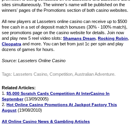
sites simultaneously. The winner's name will be published on the
winners' pages of the Promotions section of both casino websites.
All new players at Lasseters online casino can receive up to $500
free cash in a set of deposit match bonuses (30% - 100% match),
see promotions page on the casino website for details. Join now
and play new 5 reel video slots:
,
,
Shamans Dream
Rocking Robin
and more. You can bet from just 1c per spin and play
Cleopatra
dozens of games for hours.
Source: Lasseters Online Casino
Tags: Lasseters Casino, Competition, Australian Adventure.
Related Articles:
1.
$5,000 Scratch Cards Competition At InterCasino In
(13/09/2005)
September
2.
Hot Online Casino Promotions At Jackpot Factory This
(19/08/2010)
August
All Online Casino News & Gambling Articles