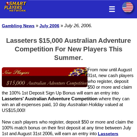
☰
»
»
July 26, 2006.
Gambling News
July 2006
Lasseters $15,000 Australian Adventure
Competition For New Players This
Summer.
From now until August
31st, new cash players
who register, deposit
$50 or more and claim
the 100% 1st Deposit Sign Up Bonus will earn an entry into
Lasseters' Australian Adventure Competition
where they can
win an all expenses paid, 10 day
Australian Holiday
valued at
US$15,000!
New cash players who register, deposit $50 or more and claim the
100% match bonus on their first deposit at any time between July
1st and August 31st 2006, will earn an entry into
Lasseters