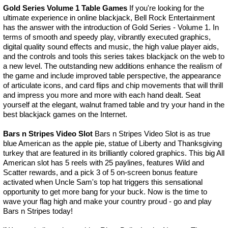
Gold Series Volume 1 Table Games
If you're looking for the
ultimate experience in online blackjack, Bell Rock Entertainment
has the answer with the introduction of Gold Series - Volume 1. In
terms of smooth and speedy play, vibrantly executed graphics,
digital quality sound effects and music, the high value player aids,
and the controls and tools this series takes blackjack on the web to
a new level. The outstanding new additions enhance the realism of
the game and include improved table perspective, the appearance
of articulate icons, and card flips and chip movements that will thrill
and impress you more and more with each hand dealt. Seat
yourself at the elegant, walnut framed table and try your hand in the
best blackjack games on the Internet.
Bars n Stripes Video Slot
Bars n Stripes Video Slot is as true
blue American as the apple pie, statue of Liberty and Thanksgiving
turkey that are featured in its brilliantly colored graphics. This big All
American slot has 5 reels with 25 paylines, features Wild and
Scatter rewards, and a pick 3 of 5 on-screen bonus feature
activated when Uncle Sam's top hat triggers this sensational
opportunity to get more bang for your buck. Now is the time to
wave your flag high and make your country proud - go and play
Bars n Stripes today!