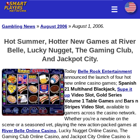
☰
»
»
August 1, 2006.
Gambling News
August 2006
Hot Summer, Hotter New Games at River
Belle, Lucky Nugget, The Gaming Club,
And Jackpot City.
Today
Belle Rock Entertainment
announced the launch of four hot
new online casino games;
Spanish
21 Multihand Blackjack,
Supe it
Video Slot, Gold Series
up
Volume 1 Table Games
and
Bars n
Stripes Video Slot
, available to
gamers across the casino network.
Whether you're a newbie on the
scene or a seasoned vet, playing the new action-packed games at
, Lucky Nugget Online Casino, The
River Belle Online Casino
Gaming Club Online Casino, and Jackpot City Online Casino is