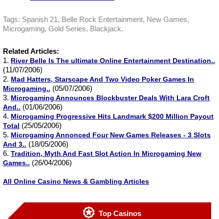
Tags: Spanish 21, Belle Rock Entertainment, New Games,
Microgaming, Gold Series, Blackjack.
Related Articles:
1.
River Belle Is The ultimate Online Entertainment Destination..
(11/07/2006)
2.
Mad Hatters, Starscape And Two Video Poker Games In
(05/07/2006)
Microgaming..
3.
Microgaming Announces Blockbuster Deals With Lara Croft
(01/06/2006)
And..
4.
Microgaming Progressive Hits Landmark $200 Million Payout
(25/05/2006)
Total
5.
Microgaming Annonced Four New Games Releases - 3 Slots
(18/05/2006)
And 3..
6.
Tradition, Myth And Fast Slot Action In Microgaming New
(26/04/2006)
Games..
All Online Casino News & Gambling Articles
Top Casinos