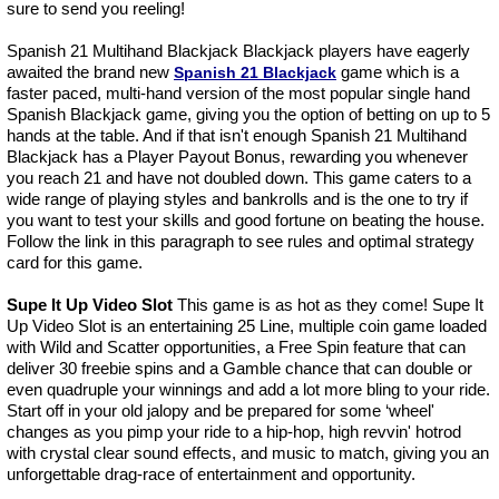
sure to send you reeling!
Spanish 21 Multihand Blackjack Blackjack players have eagerly
awaited the brand new
game which is a
Spanish 21 Blackjack
faster paced, multi-hand version of the most popular single hand
Spanish Blackjack game, giving you the option of betting on up to 5
hands at the table. And if that isn't enough Spanish 21 Multihand
Blackjack has a Player Payout Bonus, rewarding you whenever
you reach 21 and have not doubled down. This game caters to a
wide range of playing styles and bankrolls and is the one to try if
you want to test your skills and good fortune on beating the house.
Follow the link in this paragraph to see rules and optimal strategy
card for this game.
Supe It Up Video Slot
This game is as hot as they come! Supe It
Up Video Slot is an entertaining 25 Line, multiple coin game loaded
with Wild and Scatter opportunities, a Free Spin feature that can
deliver 30 freebie spins and a Gamble chance that can double or
even quadruple your winnings and add a lot more bling to your ride.
Start off in your old jalopy and be prepared for some ‘wheel'
changes as you pimp your ride to a hip-hop, high revvin' hotrod
with crystal clear sound effects, and music to match, giving you an
unforgettable drag-race of entertainment and opportunity.