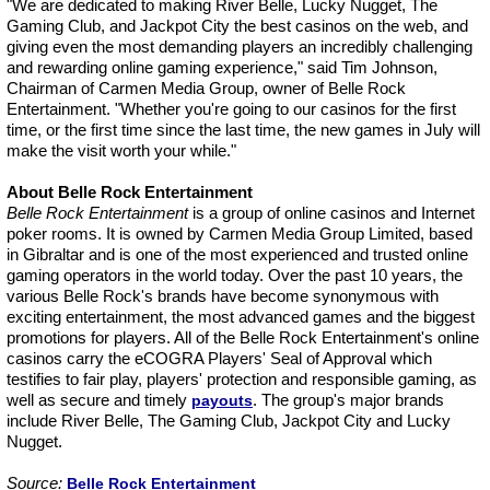
"We are dedicated to making River Belle, Lucky Nugget, The
Gaming Club, and Jackpot City the best casinos on the web, and
giving even the most demanding players an incredibly challenging
and rewarding online gaming experience," said Tim Johnson,
Chairman of Carmen Media Group, owner of Belle Rock
Entertainment. "Whether you're going to our casinos for the first
time, or the first time since the last time, the new games in July will
make the visit worth your while."
About Belle Rock Entertainment
Belle Rock Entertainment
is a group of online casinos and Internet
poker rooms. It is owned by Carmen Media Group Limited, based
in Gibraltar and is one of the most experienced and trusted online
gaming operators in the world today. Over the past 10 years, the
various Belle Rock's brands have become synonymous with
exciting entertainment, the most advanced games and the biggest
promotions for players. All of the Belle Rock Entertainment's online
casinos carry the eCOGRA Players' Seal of Approval which
testifies to fair play, players' protection and responsible gaming, as
well as secure and timely
. The group's major brands
payouts
include River Belle, The Gaming Club, Jackpot City and Lucky
Nugget.
Source:
Belle Rock Entertainment