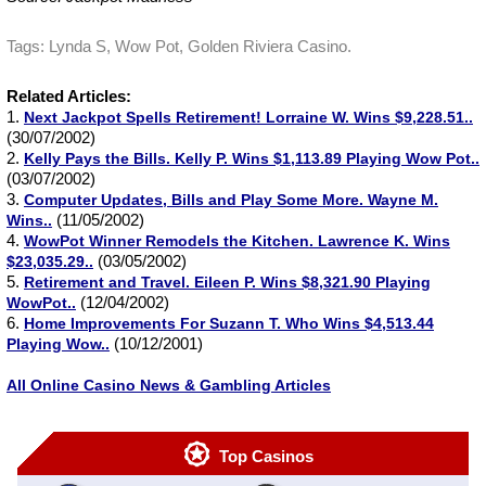
Tags: Lynda S, Wow Pot, Golden Riviera Casino.
Related Articles:
1.
Next Jackpot Spells Retirement! Lorraine W. Wins $9,228.51..
(30/07/2002)
2.
Kelly Pays the Bills. Kelly P. Wins $1,113.89 Playing Wow Pot..
(03/07/2002)
3.
Computer Updates, Bills and Play Some More. Wayne M.
(11/05/2002)
Wins..
4.
WowPot Winner Remodels the Kitchen. Lawrence K. Wins
(03/05/2002)
$23,035.29..
5.
Retirement and Travel. Eileen P. Wins $8,321.90 Playing
(12/04/2002)
WowPot..
6.
Home Improvements For Suzann T. Who Wins $4,513.44
(10/12/2001)
Playing Wow..
All Online Casino News & Gambling Articles
Top Casinos