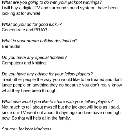
What are you going to do with your jackpot winnings?
I will buy a digital TV and surround sound system I have been
looking at for awhile!
What do you do for good luck??
Concentrate and PRAY!
What is your dream holiday destination?
Bermuda!
Do you have any special hobbies?
Computers and knitting.
Do you have any advice for your fellow players?
Treat other people the way you would like to be treated and don't
judge people on anything they do because you don't really know
what they have been through.
What else would you like to share with your fellow players?
Not much to tell about myself but the jackpot will help as I said,
since our TV went out about 6 days ago and we have none right
now. So that will help all in the family.
Source: Jackpot Madness