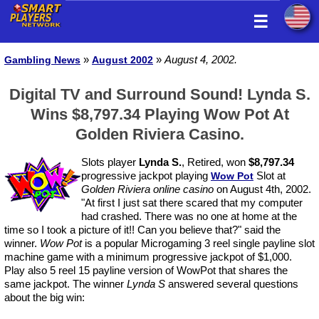
☰
»
»
August 4, 2002.
Gambling News
August 2002
Digital TV and Surround Sound! Lynda S.
Wins $8,797.34 Playing Wow Pot At
Golden Riviera Casino.
Slots player
Lynda S.
, Retired, won
$8,797.34
progressive jackpot playing
Slot at
Wow Pot
Golden Riviera online casino
on August 4th, 2002.
"At first I just sat there scared that my computer
had crashed. There was no one at home at the
time so I took a picture of it!! Can you believe that?" said the
winner.
Wow Pot
is a popular Microgaming 3 reel single payline slot
machine game with a minimum progressive jackpot of $1,000.
Play also 5 reel 15 payline version of WowPot that shares the
same jackpot. The winner
Lynda S
answered several questions
about the big win: