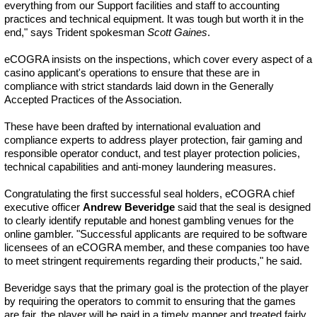
everything from our Support facilities and staff to accounting
practices and technical equipment. It was tough but worth it in the
end," says Trident spokesman
Scott Gaines
.
eCOGRA insists on the inspections, which cover every aspect of a
casino applicant's operations to ensure that these are in
compliance with strict standards laid down in the Generally
Accepted Practices of the Association.
These have been drafted by international evaluation and
compliance experts to address player protection, fair gaming and
responsible operator conduct, and test player protection policies,
technical capabilities and anti-money laundering measures.
Congratulating the first successful seal holders, eCOGRA chief
executive officer
Andrew Beveridge
said that the seal is designed
to clearly identify reputable and honest gambling venues for the
online gambler. "Successful applicants are required to be software
licensees of an eCOGRA member, and these companies too have
to meet stringent requirements regarding their products," he said.
Beveridge says that the primary goal is the protection of the player
by requiring the operators to commit to ensuring that the games
are fair, the player will be paid in a timely manner and treated fairly