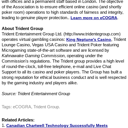
with offices and a permanent staff based in London. The objective
of the Association is to ensure efficient online casino (and shortly
poker room) operations to high standards of fairness and integrity,
leading to genuine player protection..
.
Learn more on eCOGRA
About Trident Group
Trident Entertainment Group Ltd. (http://www.tridentegroup.com)
operates virtual gambling casinos:
, Trident
King Neptune's Casino
Lounge Casino, Vegas USA Casino and Trident Poker featuring
Microgaming state-of-the-art software and are licensed by
Kahnawake Gaming Commission
, operating under the
Commission's regulations. The Trident group provides a high level
of round-the-clock, toll-free telephone, e-mail and Live Chat
Support to all its casino and poker players. The Group has built a
strong reputation for ethical business conduct and is well respected
by the gaming industry and players alike.
Source: Trident Entertainment Group
Tags: eCOGRA, Trident Group.
Related Articles:
1.
Canadian Chartwell Technology Successfully Meets