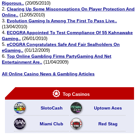
(20/05/2010)
Rigorous..
2.
Clearing Up Some Misconceptions On Player Protection And
(12/05/2010)
Online..
3.
Evolution Gaming Is Among The First To Pass Live..
(13/04/2010)
4.
ECOGRA Appointed To Test Comnpliance Of 55 Kahnawake
(26/01/2010)
Gaming..
5.
eCOGRA Congratulates Safe And Fair Sealholders On
(01/12/2009)
eGaming..
6.
Top Online Gambling Firms PartyGaming And Net
(11/04/2009)
Entertainment Are..
All Online Casino News & Gambling Articles
Top Casinos
SlotoCash
Uptown Aces
Miami Club
Red Stag