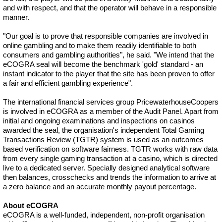
and with respect, and that the operator will behave in a responsible
manner.
"Our goal is to prove that responsible companies are involved in
online gambling and to make them readily identifiable to both
consumers and gambling authorities", he said. "We intend that the
eCOGRA seal will become the benchmark 'gold' standard - an
instant indicator to the player that the site has been proven to offer
a fair and efficient gambling experience".
The international financial services group PricewaterhouseCoopers
is involved in eCOGRA as a member of the Audit Panel. Apart from
initial and ongoing examinations and inspections on casinos
awarded the seal, the organisation's independent Total Gaming
Transactions Review (TGTR) system is used as an outcomes
based verification on software fairness. TGTR works with raw data
from every single gaming transaction at a casino, which is directed
live to a dedicated server. Specially designed analytical software
then balances, crosschecks and trends the information to arrive at
a zero balance and an accurate monthly payout percentage.
About eCOGRA
eCOGRA is a well-funded, independent, non-profit organisation