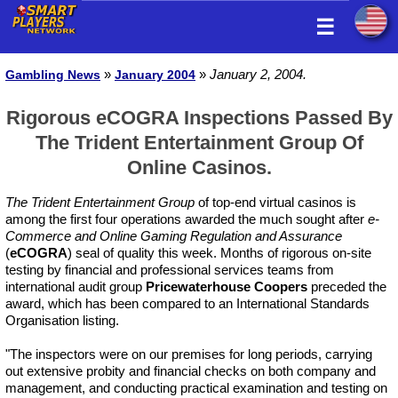
☰
»
»
January 2, 2004.
Gambling News
January 2004
Rigorous eCOGRA Inspections Passed By
The Trident Entertainment Group Of
Online Casinos.
The Trident Entertainment Group
of top-end virtual casinos is
among the first four operations awarded the much sought after
e-
Commerce and Online Gaming Regulation and Assurance
(
eCOGRA
) seal of quality this week. Months of rigorous on-site
testing by financial and professional services teams from
international audit group
Pricewaterhouse Coopers
preceded the
award, which has been compared to an International Standards
Organisation listing.
"The inspectors were on our premises for long periods, carrying
out extensive probity and financial checks on both company and
management, and conducting practical examination and testing on