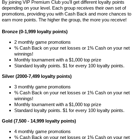
By joining VIP Premium Club you'll get different loyalty points
depending on your level. Each group receives their own set of
promotions, providing you with Cash Back and more chances to
earn more points. The higher the group, the more you receive!
Bronze (0-1,999 loyalty points)
2 monthly game promotions
% Cash Back on your net losses or 1% Cash on your net
winnings!
Monthly tournament with a $1,000 top prize
Standard loyalty points. $1 for every 100 loyalty points.
Silver (2000-7,499 loyalty points)
3 monthly game promotions
% Cash Back on your net losses or 1% Cash on your net
winnings!
Monthly tournament with a $1,000 top prize
Standard loyalty points. $1 for every 100 loyalty points.
Gold (7,500 - 14,999 loyalty points)
4 monthly game promotions
% Cash Back on your net losses or 1% Cash on your net