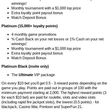
winnings!
Monthly tournament with a $1,000 top prize
Extra loyalty point payout bonus
Match Deposit Bonus
Platinum (15,000+ loyalty points)
4 monthly game promotions
% Cash Back on your net losses or 1% Cash on your net
winnings!
Monthly tournament with a $1,000 top prize
Extra loyalty point payout bonus
Match Deposit Bonus
Platinum Black (invite only)
The
Ultimate
VIP package
On every $10 bet you'll get 0.5 - 3 reward points depending on the
game you play. Points are paid out in groups of 100 with the
minimum payment starting at 2,000. The highest reward points (3
for each $10 bet) are paid for roulette, slots and video slots
(including rapid fire jackpot slots), the lowest (0.5 points) - for
blackjack, Casino War, Pontoon and SuperFun 21.