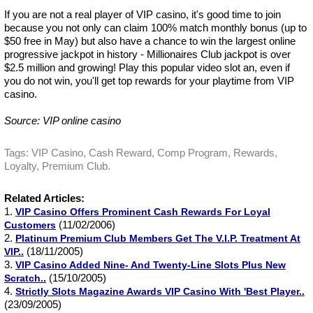
If you are not a real player of VIP casino, it's good time to join
because you not only can claim 100% match monthly bonus (up to
$50 free in May) but also have a chance to win the largest online
progressive jackpot in history - Millionaires Club jackpot is over
$2.5 million and growing! Play this popular video slot an, even if
you do not win, you'll get top rewards for your playtime from VIP
casino.
Source: VIP online casino
Tags: VIP Casino, Cash Reward, Comp Program, Rewards,
Loyalty, Premium Club.
Related Articles:
1.
VIP Casino Offers Prominent Cash Rewards For Loyal
(11/02/2006)
Customers
2.
Platinum Premium Club Members Get The V.I.P. Treatment At
(18/11/2005)
VIP..
3.
VIP Casino Added Nine- And Twenty-Line Slots Plus New
(15/10/2005)
Scratch..
4.
Strictly Slots Magazine Awards VIP Casino With 'Best Player..
(23/09/2005)