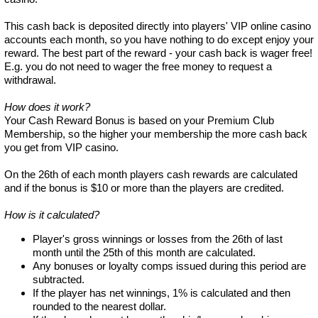
This cash back is deposited directly into players' VIP online casino
accounts each month, so you have nothing to do except enjoy your
reward. The best part of the reward - your cash back is wager free!
E.g. you do not need to wager the free money to request a
withdrawal.
How does it work?
Your Cash Reward Bonus is based on your Premium Club
Membership, so the higher your membership the more cash back
you get from VIP casino.
On the 26th of each month players cash rewards are calculated
and if the bonus is $10 or more than the players are credited.
How is it calculated?
Player's gross winnings or losses from the 26th of last
month until the 25th of this month are calculated.
Any bonuses or loyalty comps issued during this period are
subtracted.
If the player has net winnings, 1% is calculated and then
rounded to the nearest dollar.