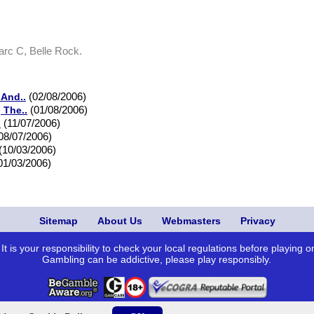
rc C, Belle Rock.
(02/08/2006)
 And..
(01/08/2006)
 The..
(11/07/2006)
.
08/07/2006)
(10/03/2006)
01/03/2006)
Sitemap
About Us
Webmasters
Privacy
 is your responsibility to check your local regulations before playing o
Gambling can be addictive, please play responsibly.