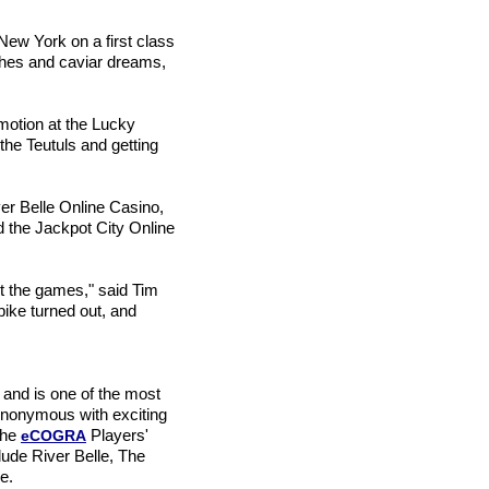
 New York on a first class
ishes and caviar dreams,
omotion at the Lucky
 the Teutuls and getting
er Belle Online Casino,
 the Jackpot City Online
st the games," said Tim
ike turned out, and
 and is one of the most
ynonymous with exciting
the
Players'
eCOGRA
lude River Belle, The
e.