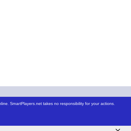
nline. SmartPlayers.net takes no responsibility for your actions.