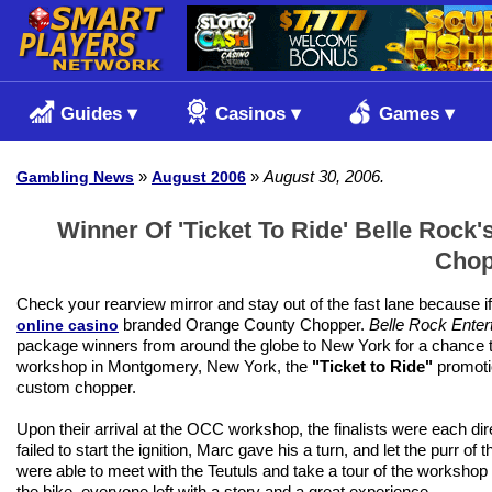
Guides ▾
Casinos ▾
Games ▾
»
»
August 30, 2006.
Gambling News
August 2006
Winner Of 'Ticket To Ride' Belle Roc
Chop
Check your rearview mirror and stay out of the fast lane because 
branded Orange County Chopper.
Belle Rock Enter
online casino
package winners from around the globe to New York for a chance to
workshop in Montgomery, New York, the
"Ticket to Ride"
promoti
custom chopper.
Upon their arrival at the OCC workshop, the finalists were each dir
failed to start the ignition, Marc gave his a turn, and let the purr
were able to meet with the Teutuls and take a tour of the worksh
the bike, everyone left with a story and a great experience.