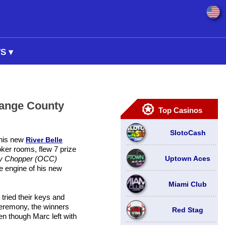
S ▾
range County
Top Casinos
SlotoCash
 his new
River Belle
ker rooms, flew 7 prize
y Chopper (OCC)
Uptown Aces
e engine of his new
Miami Club
 tried their keys and
 ceremony, the winners
Red Stag
n though Marc left with