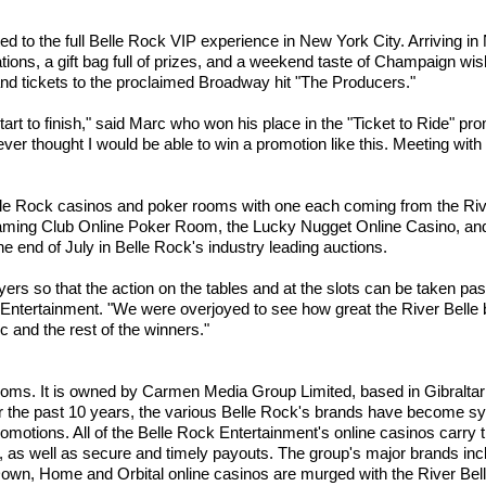
ed to the full Belle Rock VIP experience in New York City. Arriving in
tions, a gift bag full of prizes, and a weekend taste of Champaign w
 and tickets to the proclaimed Broadway hit "The Producers."
art to finish," said Marc who won his place in the "Ticket to Ride" pr
ever thought I would be able to win a promotion like this. Meeting with
lle Rock casinos and poker rooms with one each coming from the Riv
aming Club Online Poker Room, the Lucky Nugget Online Casino, and
the end of July in Belle Rock's industry leading auctions.
ers so that the action on the tables and at the slots can be taken pa
tertainment. "We were overjoyed to see how great the River Belle b
c and the rest of the winners."
ooms. It is owned by Carmen Media Group Limited, based in Gibraltar
er the past 10 years, the various Belle Rock's brands have become s
motions. All of the Belle Rock Entertainment's online casinos carry 
g, as well as secure and timely payouts. The group's major brands inc
n, Home and Orbital online casinos are murged with the River Bell