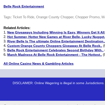
Belle Rock Entertainment
Tags: Ticket To Ride, Orange County Chopper, Chopper Promo, Ma
Related Articles:
1.
New Giveaways Including Winning Is Easy, Winners Get It All
2.
Hot Summer, Hotter New Games at River Belle, Lucky Nugget,
3.
River Belle Is The ultimate Online Entertainment Destination.
4.
(
Custom Orange County Choppers Giveaway At Belle Rock..
5.
Belle Rock Entertainment Celebrates Second Birthday With..
6.
(
March Madness At Belle Rock Entertainment - The Hottest..
All Online Casino News & Gambling Articles
DISCLAIMER: Online Wagering is illegal in some Jurisdictions. It