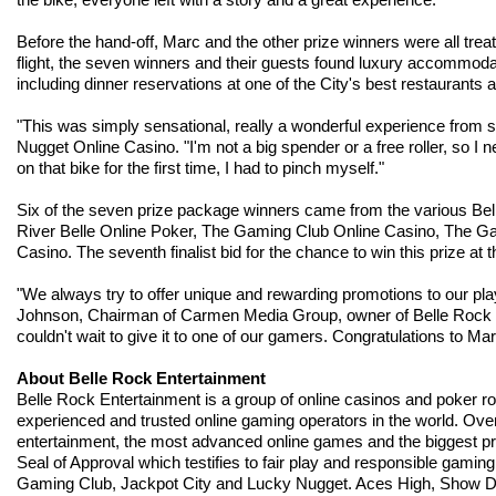
Before the hand-off, Marc and the other prize winners were all treat
flight, the seven winners and their guests found luxury accommoda
including dinner reservations at one of the City's best restaurants
"This was simply sensational, really a wonderful experience from st
Nugget Online Casino. "I'm not a big spender or a free roller, so I n
on that bike for the first time, I had to pinch myself."
Six of the seven prize package winners came from the various Be
River Belle Online Poker, The Gaming Club Online Casino, The G
Casino. The seventh finalist bid for the chance to win this prize at 
"We always try to offer unique and rewarding promotions to our play
Johnson, Chairman of Carmen Media Group, owner of Belle Rock En
couldn't wait to give it to one of our gamers. Congratulations to Mar
About Belle Rock Entertainment
Belle Rock Entertainment is a group of online casinos and poker r
experienced and trusted online gaming operators in the world. Ov
entertainment, the most advanced online games and the biggest pro
Seal of Approval which testifies to fair play and responsible gamin
Gaming Club, Jackpot City and Lucky Nugget. Aces High, Show Dow