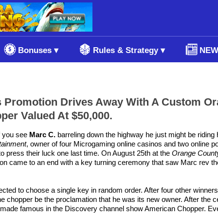
Bonuses ▾
Rules & Strategy ▾
NEW
k's Promotion Drives Away With A Custom O
per Valued At $50,000.
if you see
Marc C.
barreling down the highway he just might be riding
tainment
, owner of four Microgaming online casinos and two online po
 press their luck one last time. On August 25th at the
Orange Count
on came to an end with a key turning ceremony that saw Marc rev th
ected to choose a single key in random order. After four other winners
 of the chopper be the proclamation that he was its new owner. After the
op made famous in the Discovery channel show American Chopper. Eve