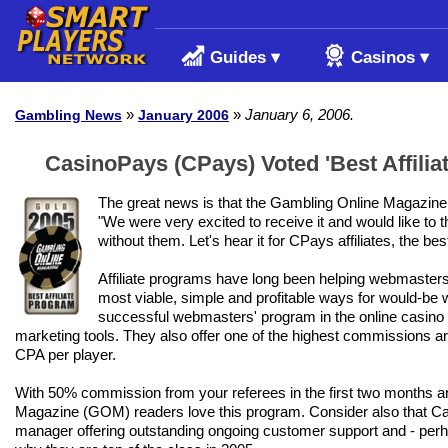
Guides ▾
Casinos ▾
»
»
January 6, 2006.
Gambling News
January 2006
CasinoPays (CPays) Voted 'Best Affili
The great news is that the Gambling Online Magazin
"We were very excited to receive it and would like to 
without them. Let's hear it for CPays affiliates, the bes
Affiliate programs have long been helping webmasters
most viable, simple and profitable ways for would-be 
successful webmasters' program in the online casino 
marketing tools. They also offer one of the highest commissions ar
CPA per player.
With 50% commission from your referees in the first two months a
Magazine (GOM) readers love this program. Consider also that Casino
manager offering outstanding ongoing customer support and - perh