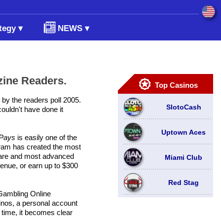
tegy ▾
NEWS ▾
zine Readers.
Top Casinos
by the readers poll 2005.
SlotoCash
ouldn't have done it
Uptown Aces
Pays
is easily one of the
ogram has created the most
tware and most advanced
Miami Club
venue, or earn up to $300
Red Stag
 Gambling Online
sinos, a personal account
 time, it becomes clear