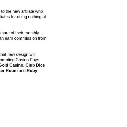
o the new affiliate who
iates for doing nothing at
hare of their monthly
u can earn commission from
that new design will
t promoting Casino Pays
old Casino, Club Dice
ker Room
and
Ruby