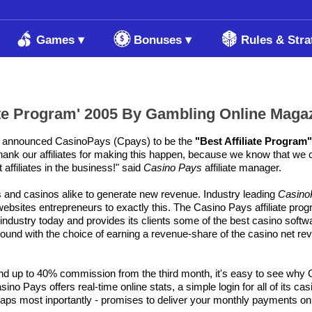
Games ▾
Bonuses ▾
Rules & Stra
ate Program' 2005 By Gambling Online Maga
e announced CasinoPays (Cpays) to be the
"Best Affiliate Program"
thank our affiliates for making this happen, because we know that we c
t affiliates in the business!" said
Casino Pays
affiliate manager.
 and casinos alike to generate new revenue. Industry leading
Casino
websites entrepreneurs to exactly this. The Casino Pays affiliate pr
industry today and provides its clients some of the best casino sof
ound with the choice of earning a revenue-share of the casino net re
nd up to 40% commission from the third month, it's easy to see why
 Pays offers real-time online stats, a simple login for all of its ca
aps most inportantly - promises to deliver your monthly payments on