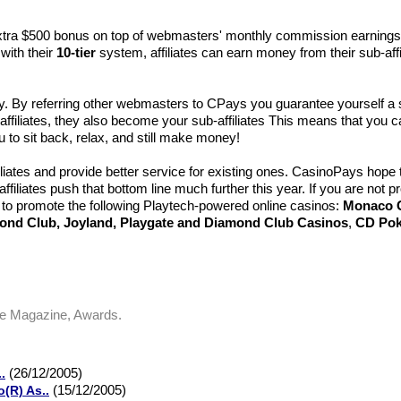
 extra $500 bonus on top of webmasters' monthly commission earnings t
 with their
10-tier
system, affiliates can earn money from their sub-affil
. By referring other webmasters to CPays you guarantee yourself a s
new affiliates, they also become your sub-affiliates This means that yo
ou to sit back, relax, and still make money!
liates and provide better service for existing ones. CasinoPays hope 
 affiliates push that bottom line much further this year. If you are no
able to promote the following Playtech-powered online casinos:
Monaco G
mond Club, Joyland, Playgate and Diamond Club Casinos
,
CD Po
ne Magazine, Awards.
(26/12/2005)
.
(15/12/2005)
(R) As..