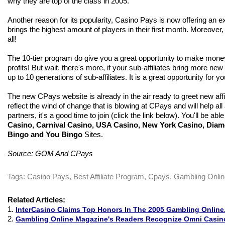
why they are top of the class in 2005.
Another reason for its popularity, Casino Pays is now offering an
brings the highest amount of players in their first month. Moreover,
all!
The 10-tier program do give you a great opportunity to make money
profits! But wait, there's more, if your sub-affiliates bring more 
up to 10 generations of sub-affiliates. It is a great opportunity for y
The new CPays website is already in the air ready to greet new affi
reflect the wind of change that is blowing at CPays and will help all
partners, it's a good time to join (click the link below). You'll be 
Casino, Carnival Casino, USA Casino, New York Casino, Dia
Bingo and You Bingo
Sites.
Source: GOM And CPays
Tags: Casino Pays, Best Affiliate Program, Cpays, Gambling Onli
Related Articles:
1.
InterCasino Claims Top Honors In The 2005 Gambling Online.
2.
Gambling Online Magazine's Readers Recognize Omni Casino