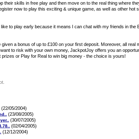
their skills in free play and then move on to the real thing where the
ter now to play this exciting & unique game, as well as other hot s
"I like to play early because it means I can chat with my friends in th
given a bonus of up to £100 on your first deposit. Moreover, all real
want to risk with your own money, JackpotJoy offers you an opportuni
 prizes or Play for Real to win big money - the choice is yours!
ot.
(22/05/2004)
(23/08/2005)
nd..
(30/07/2005)
yer..
(02/04/2005)
.78..
(12/12/2004)
.