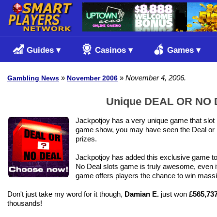
Guides ▾
Casinos ▾
Games ▾
»
»
November 4, 2006.
Gambling News
November 2006
Unique DEAL OR NO D
Jackpotjoy has a very unique game that slot pl
game show, you may have seen the Deal or N
prizes.
Jackpotjoy has added this exclusive game to i
No Deal slots game is truly awesome, even i
game offers players the chance to win massi
Don't just take my word for it though,
Damian E.
just won
£565,73
thousands!