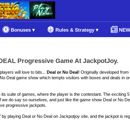
Bonuses ▾
Rules & Strategy ▾
NEW
EAL Progressive Game At JackpotJoy.
ayers will love to bits...
Deal or No Deal
! Originally developed from
o Deal game show which tempts visitors with boxes and deals in or
ts suite of games, where the player is the contestant. The exciting 5 
f we do say so ourselves, and just like the game show Deal or No Dea
ve progressive jackpots.
7
by playing Deal or No Deal on Jackpotjoy site, and the jackpot is reg