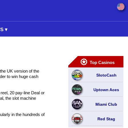
S ▾
Top Casinos
 the UK version of the
SlotoCash
der to win huge cash
Uptown Aces
reel, 20 pay-line Deal or
l, the slot machine
Miami Club
ularly in the hundreds of
Red Stag