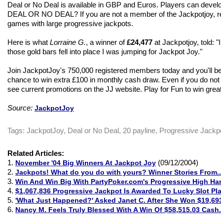
Deal or No Deal is available in GBP and Euros. Players can develop 
DEAL OR NO DEAL? If you are not a member of the Jackpotjoy, regis
games with large progressive jackpots.
Here is what
Lorraine G.
, a winner of
£24,477
at Jackpotjoy, told: 
those gold bars fell into place I was jumping for Jackpot Joy."
Join JackpotJoy's 750,000 registered members today and you'll be 
chance to win extra £100 in monthly cash draw. Even if you do not 
see current promotions on the JJ website. Play for Fun to win great
Source:
JackpotJoy
Tags: JackpotJoy, Deal or No Deal, 20 payline, Progressive Jackp
Related Articles:
1.
(09/12/2004)
November '04 Big Winners At Jackpot Joy
2.
Jackpots! What do you do with yours? Winner Stories From..
3.
Win And Win Big With PartyPoker.com's Progressive High Ha
4.
$1,067,836 Progressive Jackpot Is Awarded To Lucky Slot Pla
5.
'What Just Happened?' Asked Janet C. After She Won $19,693
6.
Nancy M. Feels Truly Blessed With A Win Of $58,515.03 Cash.