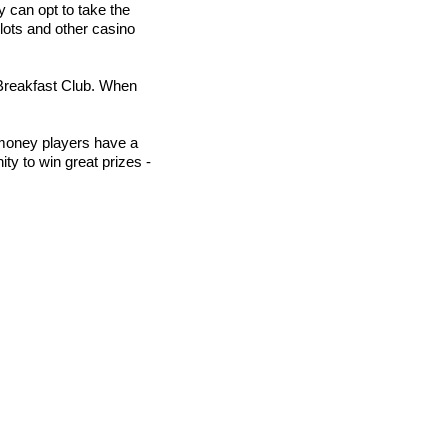
y can opt to take the
lots and other casino
e Breakfast Club. When
 money players have a
ty to win great prizes -