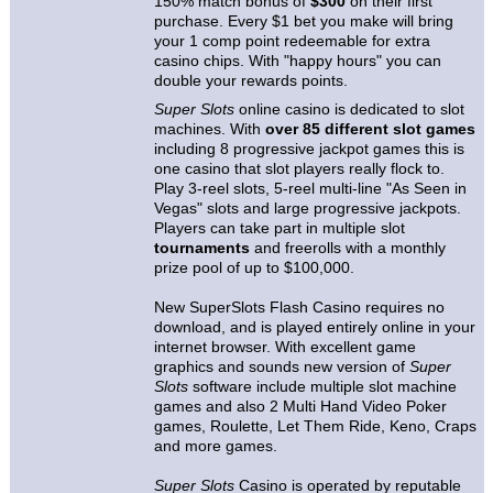
150% match bonus of
$300
on their first
purchase. Every $1 bet you make will bring
your 1 comp point redeemable for extra
casino chips. With "happy hours" you can
double your rewards points.
Super Slots
online casino is dedicated to slot
machines. With
over 85 different slot games
including 8 progressive jackpot games this is
one casino that slot players really flock to.
Play 3-reel slots, 5-reel multi-line "As Seen in
Vegas" slots and large progressive jackpots.
Players can take part in multiple slot
tournaments
and freerolls with a monthly
prize pool of up to $100,000.
New SuperSlots Flash Casino requires no
download, and is played entirely online in your
internet browser. With excellent game
graphics and sounds new version of
Super
Slots
software include multiple slot machine
games and also 2 Multi Hand Video Poker
games, Roulette, Let Them Ride, Keno, Craps
and more games.
Super Slots
Casino is operated by reputable