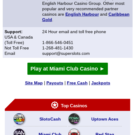
English Harbour Casino Group. Other most
popular and very recommended partner
casinos are
English Harbour
and
Caribbean
Gold
.
Support:
24 Hour email and toll free phone
USA & Canada
(Toll Free)
1-866-546-0451
Not Toll Free
1-268-481-1430
Email
support@superslots.com
Play at Miami Club Casino ►
|
|
|
Site Map
Payouts
Free Cash
Jackpots
Top Casinos
SlotoCash
Uptown Aces
Miami Club
Red Stag