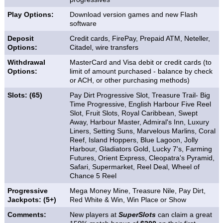
Play Options:
Download version games and new Flash
software
Deposit
Credit cards, FirePay, Prepaid ATM, Neteller,
Options:
Citadel, wire transfers
Withdrawal
MasterCard and Visa debit or credit cards (to
Options:
limit of amount purchased - balance by check
or ACH, or other purchasing methods)
Slots: (65)
Pay Dirt Progressive Slot, Treasure Trail- Big
Time Progressive, English Harbour Five Reel
Slot, Fruit Slots, Royal Caribbean, Swept
Away, Harbour Master, Admiral's Inn, Luxury
Liners, Setting Suns, Marvelous Marlins, Coral
Reef, Island Hoppers, Blue Lagoon, Jolly
Harbour, Gladiators Gold, Lucky 7's, Farming
Futures, Orient Express, Cleopatra's Pyramid,
Safari, Supermarket, Reel Deal, Wheel of
Chance 5 Reel
Progressive
Mega Money Mine, Treasure Nile, Pay Dirt,
Jackpots: (5+)
Red White & Win, Win Place or Show
Comments:
New players at
SuperSlots
can claim a great