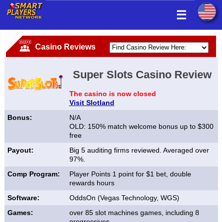
☰
Casino Reviews
Super Slots Casino Review
The casino is now closed
Visit Slotland
Bonus:
N/A
OLD: 150% match welcome bonus up to $300
free
Payout:
Big 5 auditing firms reviewed. Averaged over
97%.
Comp Program:
Player Points 1 point for $1 bet, double
rewards hours
Software:
OddsOn (Vegas Technology, WGS)
Games:
over 85 slot machines games, including 8
progressives