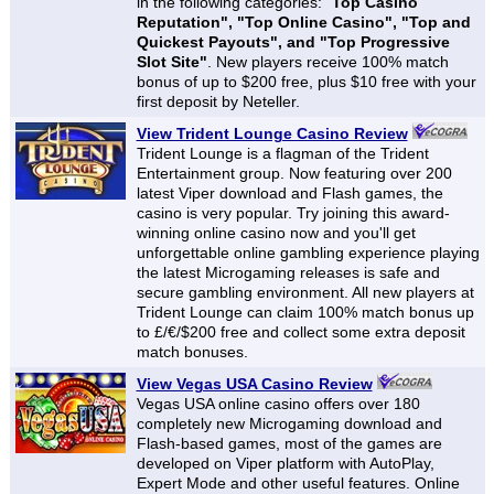
in the following categories: "
Top Casino
Reputation", "Top Online Casino", "Top and
Quickest Payouts", and "Top Progressive
Slot Site"
. New players receive 100% match
bonus of up to $200 free, plus $10 free with your
first deposit by Neteller.
View Trident Lounge Casino Review
Trident Lounge is a flagman of the Trident
Entertainment group. Now featuring over 200
latest Viper download and Flash games, the
casino is very popular. Try joining this award-
winning online casino now and you'll get
unforgettable online gambling experience playing
the latest Microgaming releases is safe and
secure gambling environment. All new players at
Trident Lounge can claim 100% match bonus up
to £/€/$200 free and collect some extra deposit
match bonuses.
View Vegas USA Casino Review
Vegas USA online casino offers over 180
completely new Microgaming download and
Flash-based games, most of the games are
developed on Viper platform with AutoPlay,
Expert Mode and other useful features. Online