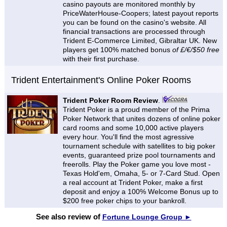
casino payouts are monitored monthly by
PriceWaterHouse-Coopers; latest payout reports
you can be found on the casino's website. All
financial transactions are processed through
Trident E-Commerce Limited, Gibraltar UK. New
players get 100% matched bonus
of £/€/$50 free
with their first purchase.
Trident Entertainment's Online Poker Rooms
Trident Poker Room Review
.
Trident Poker is a proud member of the Prima
Poker Network that unites dozens of online poker
card rooms and some 10,000 active players
every hour. You'll find the most agressive
tournament schedule with satellites to big poker
events, guaranteed prize pool tournaments and
freerolls. Play the Poker game you love most -
Texas Hold'em, Omaha, 5- or 7-Card Stud. Open
a real account at Trident Poker, make a first
deposit and enjoy a 100% Welcome Bonus up to
$200 free poker chips to your bankroll.
See also review of
Fortune Lounge Group ►