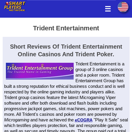
☰
Trident Entertainment
Short Reviews Of Trident Entertainment
Online Casinos And Trident Poker.
Trident Entertainment is a
group of 3 online casinos
and a poker room. Trident
Entertainment Group has
built a strong reputation for ethical business conduct and is well
respected by the online gaming industry and players alike.
Trident group casinos feature the latest Microgaming Viper
software and offer both download and flash builds including
progressive jackpot games, slot machines, power pokers and
more. All Trident's casinos and poker room are powered by
Microgaming
and have achieved the
"Play It Safe" seal
eCOGRA
which testifies players protection, fair and responsible gaming,
as well as secure and timely payouts. The group paid out a total