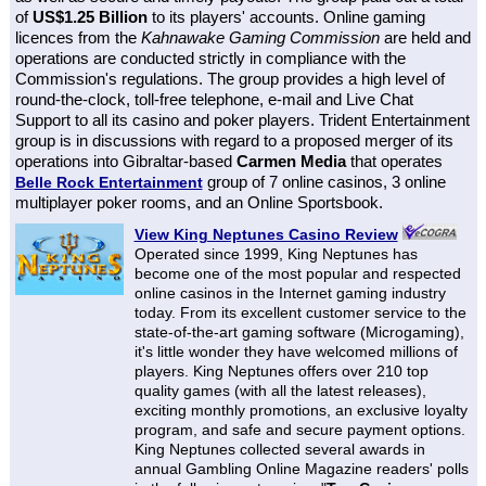
of
US$1.25 Billion
to its players' accounts. Online gaming
licences from the
Kahnawake Gaming Commission
are held and
operations are conducted strictly in compliance with the
Commission's regulations. The group provides a high level of
round-the-clock, toll-free telephone, e-mail and Live Chat
Support to all its casino and poker players. Trident Entertainment
group is in discussions with regard to a proposed merger of its
operations into Gibraltar-based
Carmen Media
that operates
group of 7 online casinos, 3 online
Belle Rock Entertainment
multiplayer poker rooms, and an Online Sportsbook.
View King Neptunes Casino Review
Operated since 1999, King Neptunes has
become one of the most popular and respected
online casinos in the Internet gaming industry
today. From its excellent customer service to the
state-of-the-art gaming software (Microgaming),
it's little wonder they have welcomed millions of
players. King Neptunes offers over 210 top
quality games (with all the latest releases),
exciting monthly promotions, an exclusive loyalty
program, and safe and secure payment options.
King Neptunes collected several awards in
annual Gambling Online Magazine readers' polls