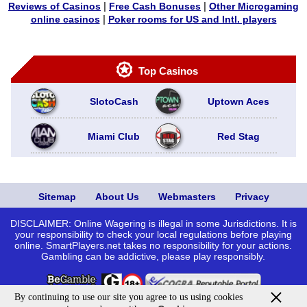
|
|
Reviews of Casinos
Free Cash Bonuses
Other Microgaming
|
online casinos
Poker rooms for US and Intl. players
Top Casinos
SlotoCash
Uptown Aces
Miami Club
Red Stag
Sitemap
About Us
Webmasters
Privacy
DISCLAIMER: Online Wagering is illegal in some Jurisdictions. It is
your responsibility to check your local regulations before playing
online. SmartPlayers.net takes no responsibility for your actions.
Gambling can be addictive, please play responsibly.
By continuing to use our site you agree to us using cookies